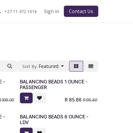
Sign in
Contact Us
+27 11 472 1016
Featured
Sort By:
 -
BALANCING BEADS 1 OUNCE -
PASSENGER
R
85.86
R
106.00
R
95.40
 -
BALANCING BEADS 6 OUNCE -
LDV