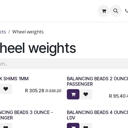
out Us
Shop
News
Learning Centre
cts
Wheel weights
heel weights
K SHIMS 1MM
BALANCING BEADS 2 OUNCE
PASSENGER
R
305.28
R
339.20
R
95.40
NCING BEADS 3 OUNCE -
BALANCING BEADS 4 OUNCE
ENGER
LDV