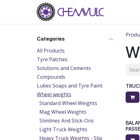
Skip to Content
Home
Ab
Produ
Categories
W
All Products
Tyre Patches
Solutions and Cements
Compounds
Lubes Soaps and Tyre Paint
TRUC
Wheel weights
Standard Wheel Weights
Mag Wheel Weights
Slimlines And Stick-Ons
BALA
PASS
Light Truck Weights
Heavy Truck Weights - Slip