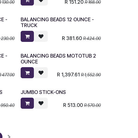
R
151.20
R
130.00
R
168.00
E -
BALANCING BEADS 12 OUNCE -
TRUCK
R
381.60
R
230.00
R
424.00
E -
BALANCING BEADS MOTOTUB 2
OUNCE
R
1,397.61
R
477.00
R
1,552.90
S
JUMBO STICK-ONS
R
513.00
,950.40
R
570.00