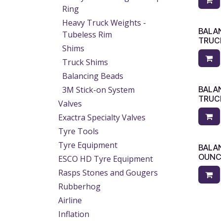
Ring
Heavy Truck Weights -
BALA
Tubeless Rim
TRUC
Shims
Truck Shims
Balancing Beads
3M Stick-on System
BALAN
TRUC
Valves
Exactra Specialty Valves
Tyre Tools
Tyre Equipment
BALA
OUNC
ESCO HD Tyre Equipment
Rasps Stones and Gougers
Rubberhog
Airline
Inflation