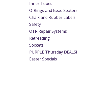
Inner Tubes
O-Rings and Bead Seaters
Chalk and Rubber Labels
Safety
OTR Repair Systems
Retreading
Sockets
PURPLE Thursday DEALS!
Easter Specials