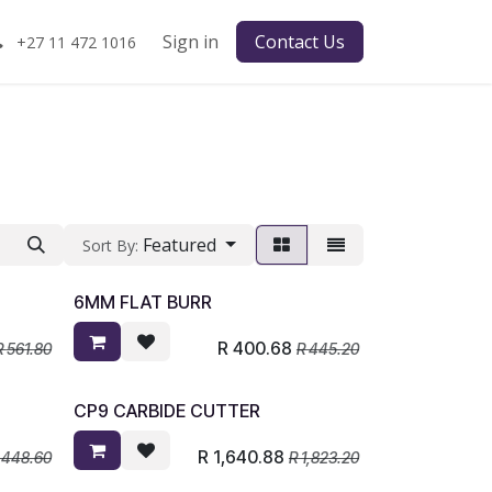
Sign in
Contact Us
+27 11 472 1016
Featured
Sort By:
6MM FLAT BURR
R
400.68
R
561.80
R
445.20
CP9 CARBIDE CUTTER
R
1,640.88
,448.60
R
1,823.20