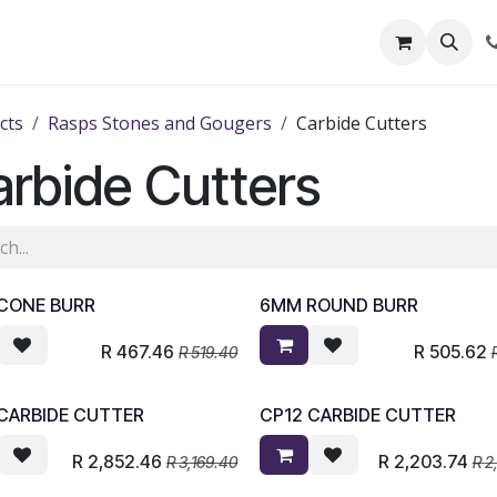
out Us
Shop
News
Learning Centre
cts
Rasps Stones and Gougers
Carbide Cutters
rbide Cutters
CONE BURR
6MM ROUND BURR
R
467.46
R
505.62
R
519.40
 CARBIDE CUTTER
CP12 CARBIDE CUTTER
R
2,852.46
R
2,203.74
R
3,169.40
R
2