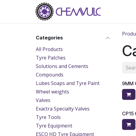
Skip to Content
Home
Ab
Produ
Categories
Ca
All Products
Tyre Patches
Solutions and Cements
Compounds
Lubes Soaps and Tyre Paint
9MM 
Wheel weights
Valves
Exactra Specialty Valves
CP15
Tyre Tools
Tyre Equipment
ESCO HD Tyre Equipment