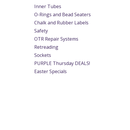
Inner Tubes
O-Rings and Bead Seaters
Chalk and Rubber Labels
Safety
OTR Repair Systems
Retreading
Sockets
PURPLE Thursday DEALS!
Easter Specials