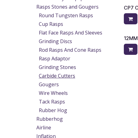
Rasps Stones and Gougers
CP7 
Round Tungsten Rasps
Cup Rasps
Flat Face Rasps And Sleeves
12MM
Grinding Discs
Rod Rasps And Cone Rasps
Rasp Adaptor
Grinding Stones
Carbide Cutters
Gougers
Wire Wheels
Tack Rasps
Rubber Hog
Rubberhog
Airline
Inflation