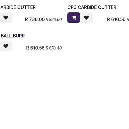
CARBIDE CUTTER
CP3 CARBIDE CUTTER
R
738.00
R
610.56
R
820.00
 BALL BURR
R
610.56
R
678.40