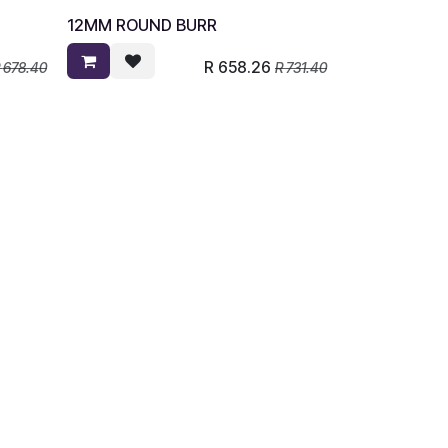
12MM ROUND BURR
R
658.26
R
678.40
R
731.40