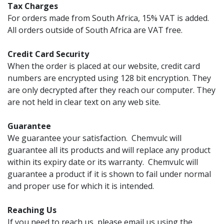
Tax Charges
For orders made from South Africa, 15% VAT is added.
All orders outside of South Africa are VAT free.
Credit Card Security
When the order is placed at our website, credit card
numbers are encrypted using 128 bit encryption. They
are only decrypted after they reach our computer. They
are not held in clear text on any web site.
Guarantee
We guarantee your satisfaction. Chemvulc will
guarantee all its products and will replace any product
within its expiry date or its warranty. Chemvulc will
guarantee a product if it is shown to fail under normal
and proper use for which it is intended.
Reaching Us
If you need to reach us, please email us using the