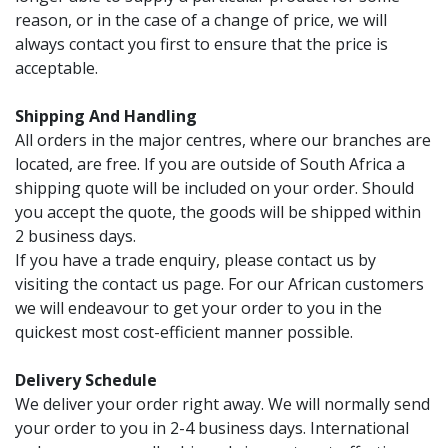
reason, or in the case of a change of price, we will
always contact you first to ensure that the price is
acceptable.
Shipping And Handling
All orders in the major centres, where our branches are
located, are free. If you are outside of South Africa a
shipping quote will be included on your order. Should
you accept the quote, the goods will be shipped within
2 business days.
If you have a trade enquiry, please contact us by
visiting the contact us page. For our African customers
we will endeavour to get your order to you in the
quickest most cost-efficient manner possible.
Delivery Schedule
We deliver your order right away. We will normally send
your order to you in 2-4 business days. International