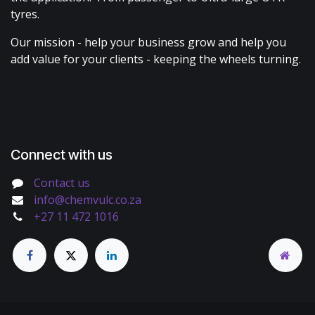
tyres.
Our mission - help your business grow and help you
add value for your clients - keeping the wheels turning.
Connect with us
Contact us
info@chemvulc.co.za
+27 11 472 1016