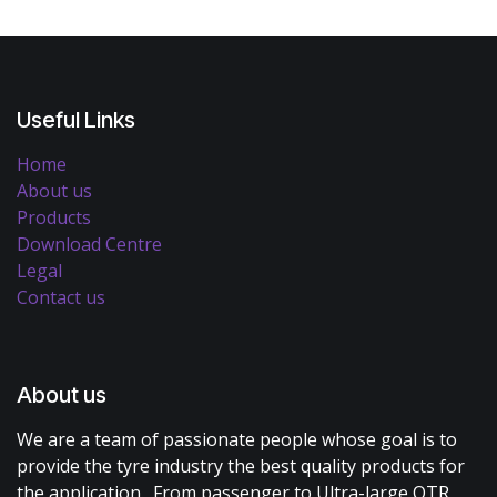
Useful Links
Home
About us
Products
Download Centre
Legal
Contact us
About us
We are a team of passionate people whose goal is to
provide the tyre industry the best quality products for
the application. From passenger to Ultra-large OTR