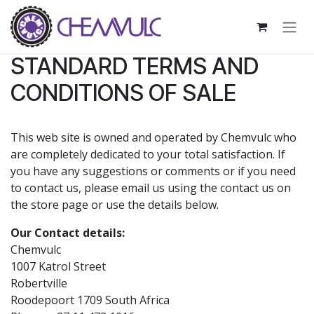
Skip to Content
STANDARD TERMS AND
CONDITIONS OF SALE
This web site is owned and operated by Chemvulc who
are completely dedicated to your total satisfaction. If
you have any suggestions or comments or if you need
to contact us, please email us using the contact us on
the store page or use the details below.
Our Contact details:
Chemvulc
1007 Katrol Street
Robertville
Roodepoort 1709 South Africa