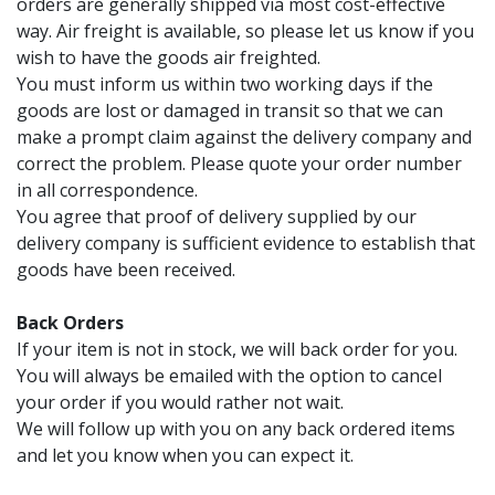
orders are generally shipped via most cost-effective
way. Air freight is available, so please let us know if you
wish to have the goods air freighted.
You must inform us within two working days if the
goods are lost or damaged in transit so that we can
make a prompt claim against the delivery company and
correct the problem. Please quote your order number
in all correspondence.
You agree that proof of delivery supplied by our
delivery company is sufficient evidence to establish that
goods have been received.
Back Orders
If your item is not in stock, we will back order for you.
You will always be emailed with the option to cancel
your order if you would rather not wait.
We will follow up with you on any back ordered items
and let you know when you can expect it.