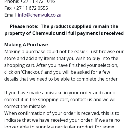
Phone: +27 11 472 1016
Fax: +27 11 672 0555
Email:
info@chemvulc.co.za
Please note: The products supplied remain the
property of Chemvulc until full payment is received
Making A Purchase
Making a purchase could not be easier. Just browse our
store and add any items that you wish to buy into the
shopping cart. After you have finished your selection,
click on ‘Checkout’ and you will be asked for a few
details that we need to be able to complete the order.
If you have made a mistake in your order and cannot
correct it in the shopping cart, contact us and we will
correct the mistake.
When confirmation of your order is received, this is to
indicate that we have received your order. If we are no
longer able to supply a particular product for some