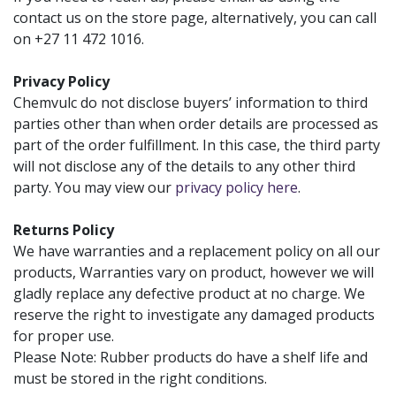
contact us on the store page, alternatively, you can call
on +27 11 472 1016.
Privacy Policy
Chemvulc do not disclose buyers’ information to third
parties other than when order details are processed as
part of the order fulfillment. In this case, the third party
will not disclose any of the details to any other third
party. You may view our
privacy policy here
.
Returns Policy
We have warranties and a replacement policy on all our
products, Warranties vary on product, however we will
gladly replace any defective product at no charge. We
reserve the right to investigate any damaged products
for proper use.
Please Note: Rubber products do have a shelf life and
must be stored in the right conditions.