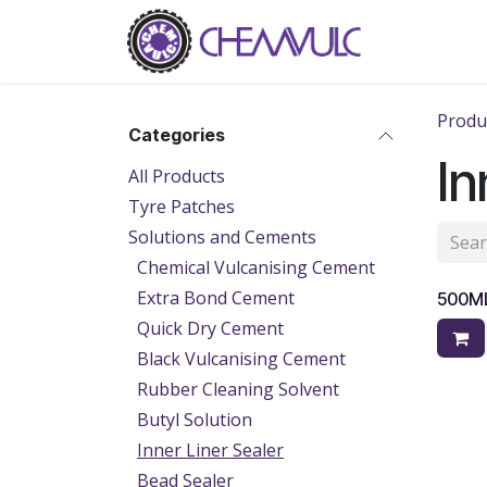
Skip to Content
Home
Ab
Produ
Categories
In
All Products
Tyre Patches
Solutions and Cements
Chemical Vulcanising Cement
Extra Bond Cement
500ML
Quick Dry Cement
Black Vulcanising Cement
Rubber Cleaning Solvent
Butyl Solution
Inner Liner Sealer
Bead Sealer