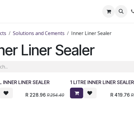
out Us
Shop
News
Learning Centre
cts
Solutions and Cements
Inner Liner Sealer
ner Liner Sealer
 INNER LINER SEALER
1 LITRE INNER LINER SEALE
R
228.96
R
419.76
R
254.40