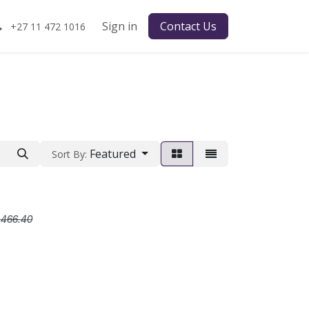
Sign in
Contact Us
+27 11 472 1016
Featured
Sort By:
R
R
466.40