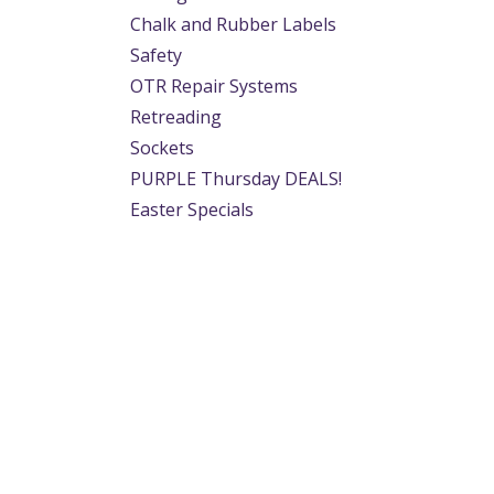
Chalk and Rubber Labels
Safety
OTR Repair Systems
Retreading
Sockets
PURPLE Thursday DEALS!
Easter Specials