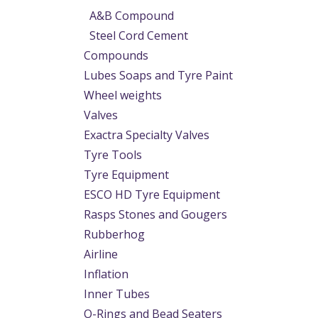
A&B Compound
Steel Cord Cement
Compounds
Lubes Soaps and Tyre Paint
Wheel weights
Valves
Exactra Specialty Valves
Tyre Tools
Tyre Equipment
ESCO HD Tyre Equipment
Rasps Stones and Gougers
Rubberhog
Airline
Inflation
Inner Tubes
O-Rings and Bead Seaters