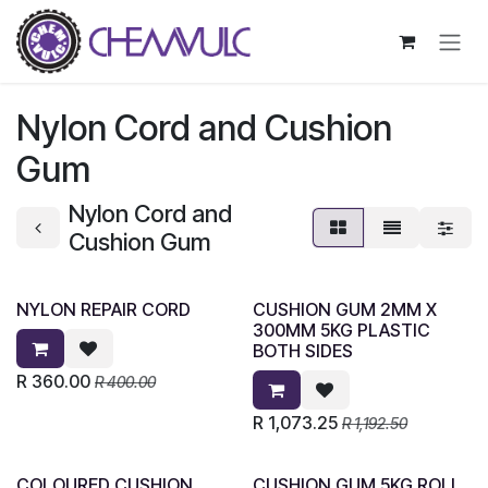
Skip to Content
Nylon Cord and Cushion
Gum
Nylon Cord and
Cushion Gum
NYLON REPAIR CORD
CUSHION GUM 2MM X
300MM 5KG PLASTIC
BOTH SIDES
R
360.00
R
400.00
R
1,073.25
R
1,192.50
COLOURED CUSHION
CUSHION GUM 5KG ROLL