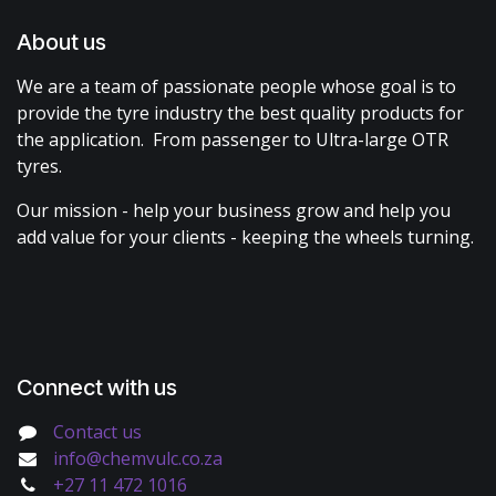
About us
We are a team of passionate people whose goal is to
provide the tyre industry the best quality products for
the application. From passenger to Ultra-large OTR
tyres.
Our mission - help your business grow and help you
add value for your clients - keeping the wheels turning.
Connect with us
Contact us
info@chemvulc.co.za
+27 11 472 1016