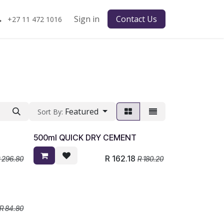
Sign in
Contact Us
+27 11 472 1016
Featured
Sort By:
500ml QUICK DRY CEMENT
R
162.18
R
296.80
R
180.20
R
84.80