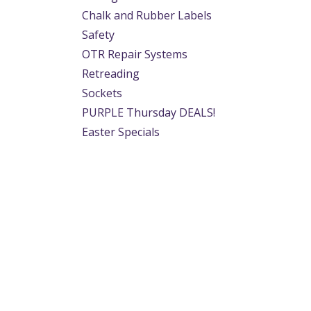
Chalk and Rubber Labels
Safety
OTR Repair Systems
Retreading
Sockets
PURPLE Thursday DEALS!
Easter Specials