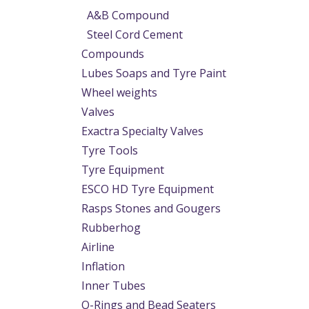
A&B Compound
Steel Cord Cement
Compounds
Lubes Soaps and Tyre Paint
Wheel weights
Valves
Exactra Specialty Valves
Tyre Tools
Tyre Equipment
ESCO HD Tyre Equipment
Rasps Stones and Gougers
Rubberhog
Airline
Inflation
Inner Tubes
O-Rings and Bead Seaters