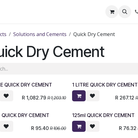
out Us
Shop
News
Learning Centre
cts
Solutions and Cements
Quick Dry Cement
uick Dry Cement
RE QUICK DRY CEMENT
1 LITRE QUICK DRY CEMENT
R
1,082.79
R
267.12
R
1,203.10
l QUICK DRY CEMENT
125ml QUICK DRY CEMENT
R
95.40
R
76.32
R
106.00