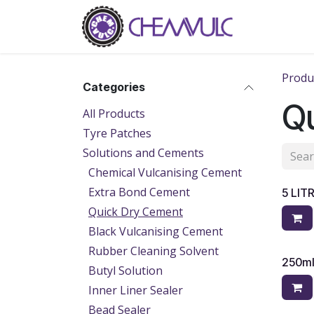
Skip to Content
Home
Ab
Produ
Categories
Q
All Products
Tyre Patches
Solutions and Cements
Chemical Vulcanising Cement
Extra Bond Cement
5 LIT
Quick Dry Cement
Black Vulcanising Cement
Rubber Cleaning Solvent
250m
Butyl Solution
Inner Liner Sealer
Bead Sealer