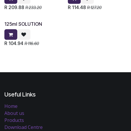
R
209.88
R
114.48
R
233.20
R
127.20
125ml SOLUTION
R
104.94
R
116.60
Useful Links
Home
About us
Products
Download Centre