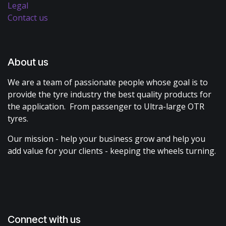
Legal
Contact us
About us
We are a team of passionate people whose goal is to
provide the tyre industry the best quality products for
the application. From passenger to Ultra-large OTR
tyres.
Our mission - help your business grow and help you
add value for your clients - keeping the wheels turning.
Connect with us