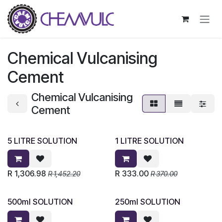
Skip to Content
Chemical Vulcanising
Cement
Chemical Vulcanising
Cement
5 LITRE SOLUTION
1 LITRE SOLUTION
R
1,306.98
R
333.00
R
1,452.20
R
370.00
500ml SOLUTION
250ml SOLUTION