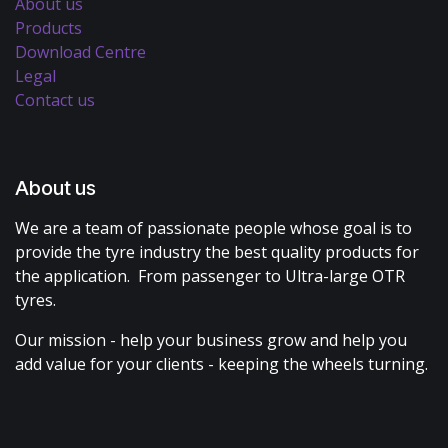
About us
Products
Download Centre
Legal
Contact us
About us
We are a team of passionate people whose goal is to
provide the tyre industry the best quality products for
the application. From passenger to Ultra-large OTR
tyres.
Our mission - help your business grow and help you
add value for your clients - keeping the wheels turning.