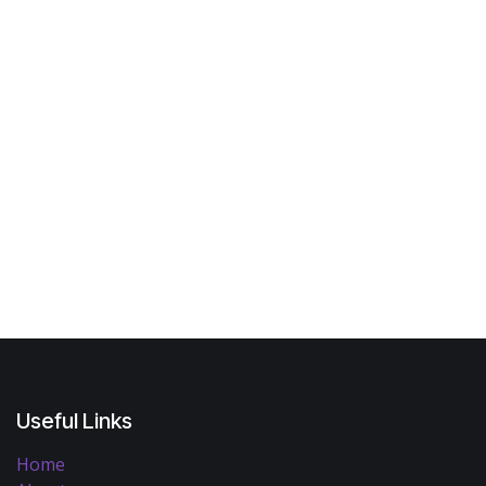
Useful Links
Home