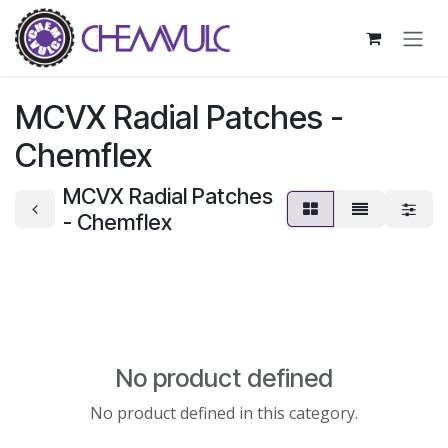
Skip to Content
MCVX Radial Patches -
Chemflex
MCVX Radial Patches
- Chemflex
No product defined
No product defined in this category.