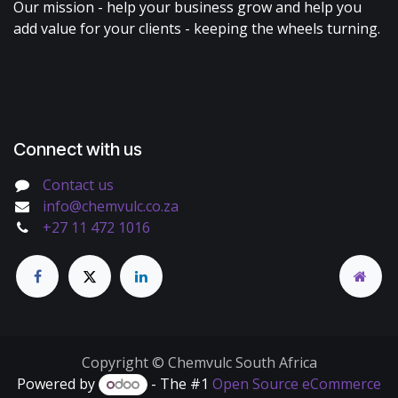
Our mission - help your business grow and help you
add value for your clients - keeping the wheels turning.
Connect with us
Contact us
info@chemvulc.co.za
+27 11 472 1016
Copyright © Chemvulc South Africa
Powered by
- The #1
Open Source eCommerce