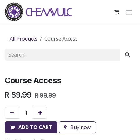
Skip to Content
All Products
Course Access
Course Access
R
89.99
R
99.99
ADD TO CART
Buy now