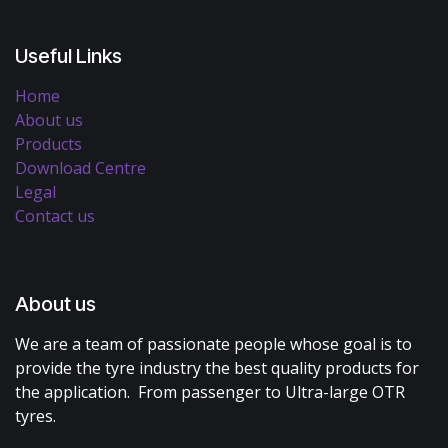
Useful Links
Home
About us
Products
Download Centre
Legal
Contact us
About us
We are a team of passionate people whose goal is to
provide the tyre industry the best quality products for
the application. From passenger to Ultra-large OTR
tyres.