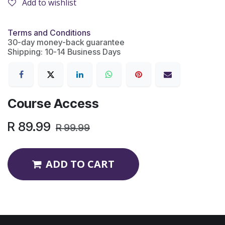
Add to wishlist
Terms and Conditions
30-day money-back guarantee
Shipping: 10-14 Business Days
Course Access
R
89.99
R
99.99
ADD TO CART