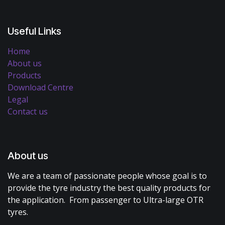
Useful Links
Home
About us
Products
Download Centre
Legal
Contact us
About us
We are a team of passionate people whose goal is to
provide the tyre industry the best quality products for
the application. From passenger to Ultra-large OTR
tyres.