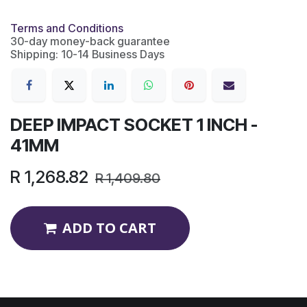
Terms and Conditions
30-day money-back guarantee
Shipping: 10-14 Business Days
DEEP IMPACT SOCKET 1 INCH -
41MM
R
1,268.82
R
1,409.80
ADD TO CART