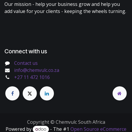
Our mission - help your business grow and help you
add value for your clients - keeping the wheels turning.
Connect with us
Contact us
info@chemvulc.co.za
+27 11 472 1016
Copyright © Chemvulc South Africa
Powered by
- The #1
Open Source eCommerce