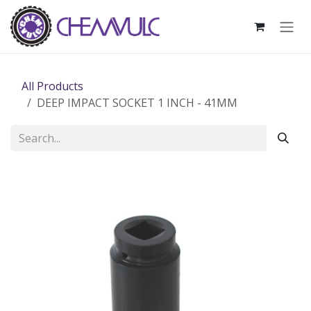
Skip to Content
All Products
DEEP IMPACT SOCKET 1 INCH - 41MM