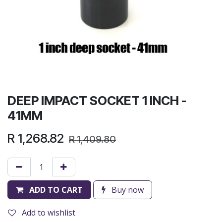
DEEP IMPACT SOCKET 1 INCH -
41MM
R
1,268.82
R
1,409.80
ADD TO CART
Buy now
Add to wishlist