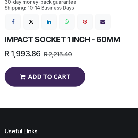
30-day money-back guarantee
Shipping: 10-14 Business Days
IMPACT SOCKET 1 INCH - 60MM
R
1,993.86
R
2,215.40
ADD TO CART
Useful Links