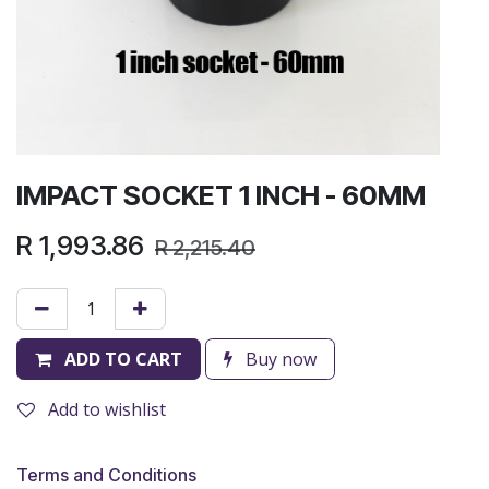
IMPACT SOCKET 1 INCH - 60MM
R
1,993.86
R
2,215.40
ADD TO CART
Buy now
Add to wishlist
Terms and Conditions