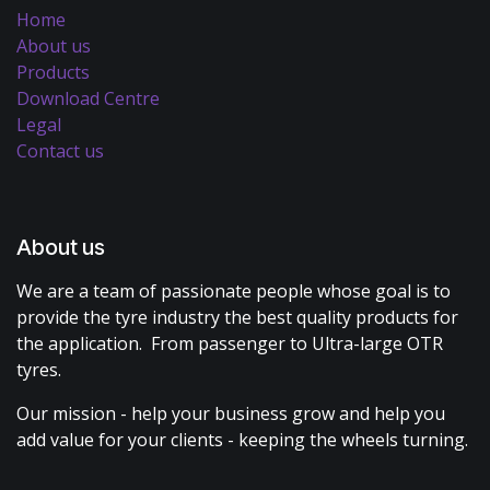
Home
About us
Products
Download Centre
Legal
Contact us
About us
We are a team of passionate people whose goal is to
provide the tyre industry the best quality products for
the application. From passenger to Ultra-large OTR
tyres.
Our mission - help your business grow and help you
add value for your clients - keeping the wheels turning.