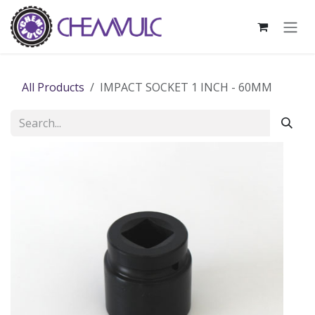
Skip to Content
All Products
IMPACT SOCKET 1 INCH - 60MM