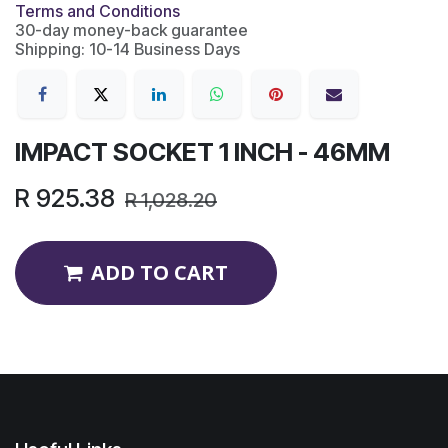
Terms and Conditions
30-day money-back guarantee
Shipping: 10-14 Business Days
IMPACT SOCKET 1 INCH - 46MM
R
925.38
R
1,028.20
ADD TO CART