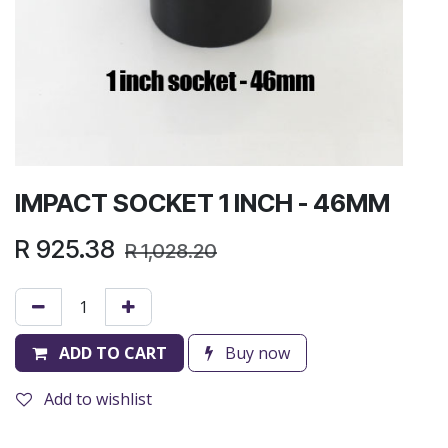
IMPACT SOCKET 1 INCH - 46MM
R
925.38
R
1,028.20
ADD TO CART
Buy now
Add to wishlist