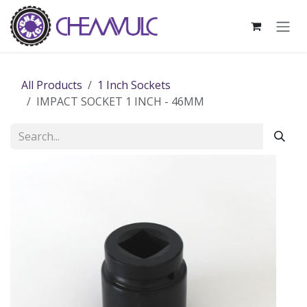
Skip to Content
All Products
1 Inch Sockets
IMPACT SOCKET 1 INCH - 46MM