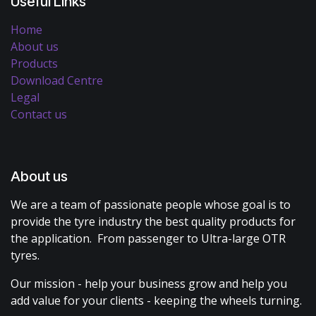
Useful Links
Home
About us
Products
Download Centre
Legal
Contact us
About us
We are a team of passionate people whose goal is to
provide the tyre industry the best quality products for
the application. From passenger to Ultra-large OTR
tyres.
Our mission - help your business grow and help you
add value for your clients - keeping the wheels turning.