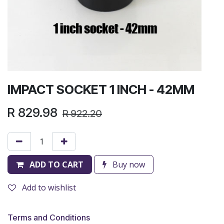
IMPACT SOCKET 1 INCH - 42MM
R
829.98
R
922.20
ADD TO CART
Buy now
Add to wishlist
Terms and Conditions