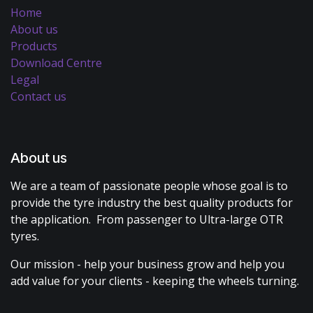
Home
About us
Products
Download Centre
Legal
Contact us
About us
We are a team of passionate people whose goal is to
provide the tyre industry the best quality products for
the application. From passenger to Ultra-large OTR
tyres.
Our mission - help your business grow and help you
add value for your clients - keeping the wheels turning.