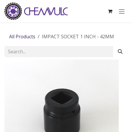
Skip to Content
All Products
IMPACT SOCKET 1 INCH - 42MM