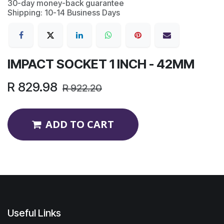
30-day money-back guarantee
Shipping: 10-14 Business Days
IMPACT SOCKET 1 INCH - 42MM
R
829.98
R
922.20
ADD TO CART
Useful Links