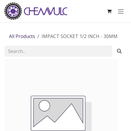
Skip to Content
All Products
IMPACT SOCKET 1/2 INCH - 30MM