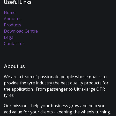
Useful Links
Home
About us
Products
Download Centre
Legal
Contact us
About us
We are a team of passionate people whose goal is to
provide the tyre industry the best quality products for
the application. From passenger to Ultra-large OTR
tyres.
Our mission - help your business grow and help you
add value for your clients - keeping the wheels turning.