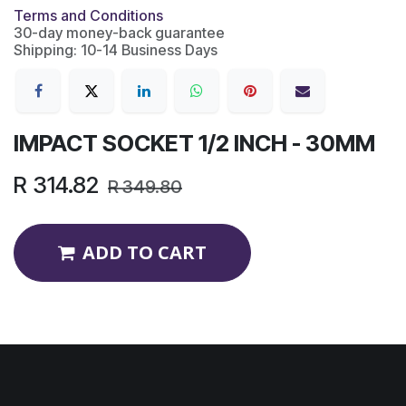
Terms and Conditions
30-day money-back guarantee
Shipping: 10-14 Business Days
IMPACT SOCKET 1/2 INCH - 30MM
R
314.82
R
349.80
ADD TO CART