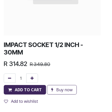
IMPACT SOCKET 1/2 INCH -
30MM
R
314.82
R
349.80
ADD TO CART
Buy now
Add to wishlist