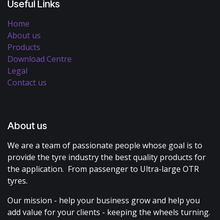
Useful Links
Home
About us
Products
Download Centre
Legal
Contact us
About us
We are a team of passionate people whose goal is to
provide the tyre industry the best quality products for
the application. From passenger to Ultra-large OTR
tyres.
Our mission - help your business grow and help you
add value for your clients - keeping the wheels turning.