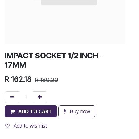
IMPACT SOCKET 1/2 INCH -
17MM
R
162.18
R
180.20
ADD TO CART
Buy now
Add to wishlist