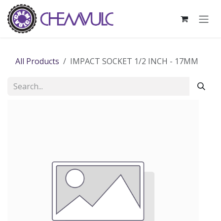
Skip to Content
All Products
IMPACT SOCKET 1/2 INCH - 17MM