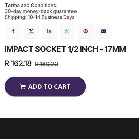
Terms and Conditions
30-day money-back guarantee
Shipping: 10-14 Business Days
IMPACT SOCKET 1/2 INCH - 17MM
R
162.18
R
180.20
ADD TO CART