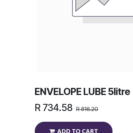
ENVELOPE LUBE 5litre
R
734.58
R
816.20
ADD TO CART