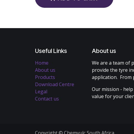
Useful Links
About us
Home
We are a team of p
About us
provide the tyre in
Products
application. From 
Download Centre
Our mission - help
Legal
value for your cli
Contact us
Copyright © Chemvulc South Africa