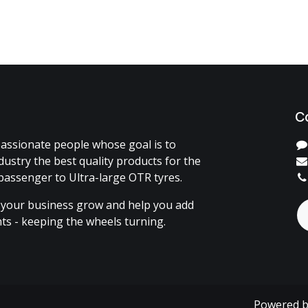
C
assionate people whose goal is to
dustry the best quality products for the
passenger to Ultra-large OTR tyres.
 your business grow and help you add
ents - keeping the wheels turning.
Powered 