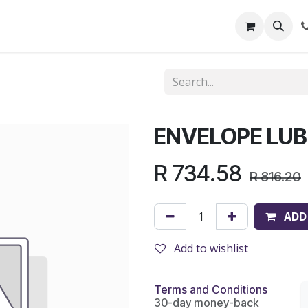
out Us
Shop
News
Learning Centre
ENVELOPE LUBE
R
734.58
R
816.20
ADD
Add to wishlist
Terms and Conditions
30-day money-back