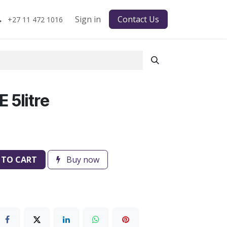
Sign in
Contact Us
+27 11 472 1016
 5litre
 TO CART
Buy now