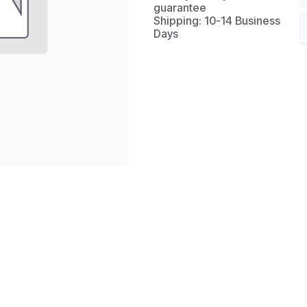
guarantee
Shipping: 10-14 Business
Days