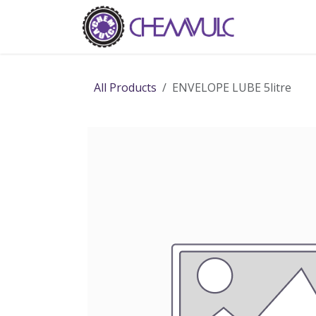
Skip to Content
Home
Ab
All Products
ENVELOPE LUBE 5litre