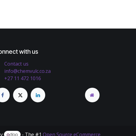
onnect with us
Contact us
info@chemvulc.co.za
+27 11 472 1016
by
- The #1
Open Source eCommerce