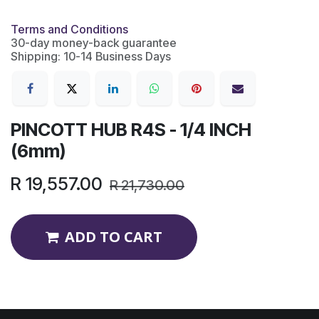
Terms and Conditions
30-day money-back guarantee
Shipping: 10-14 Business Days
PINCOTT HUB R4S - 1/4 INCH
(6mm)
R
19,557.00
R
21,730.00
ADD TO CART