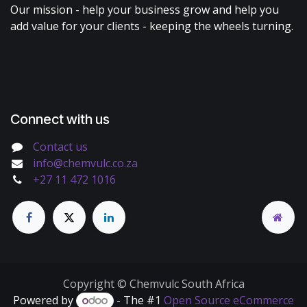
Our mission - help your business grow and help you
add value for your clients - keeping the wheels turning.
Connect with us
Contact us
info@chemvulc.co.za
+27 11 472 1016
Copyright © Chemvulc South Africa
Powered by
- The #1
Open Source eCommerce