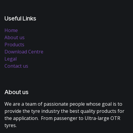
Useful Links
Home
About us
Products
Download Centre
Legal
Contact us
About us
We are a team of passionate people whose goal is to
provide the tyre industry the best quality products for
the application. From passenger to Ultra-large OTR
tyres.