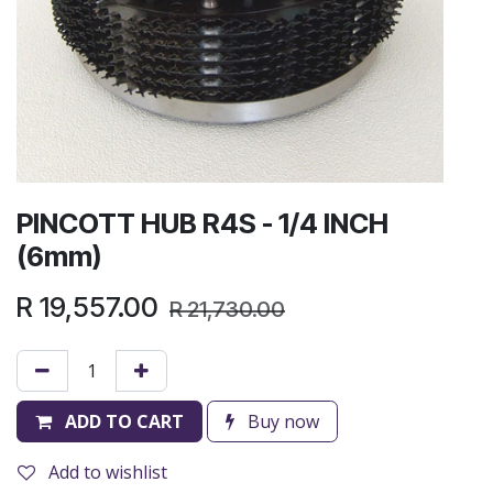
PINCOTT HUB R4S - 1/4 INCH
(6mm)
R
19,557.00
R
21,730.00
ADD TO CART
Buy now
Add to wishlist