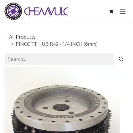
Skip to Content
All Products
PINCOTT HUB R4S - 1/4 INCH (6mm)