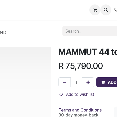
out Us
Shop
News
Learning Centre
AND
MAMMUT 44 t
R
75,790.00
ADD
Add to wishlist
Terms and Conditions
30-day money-back