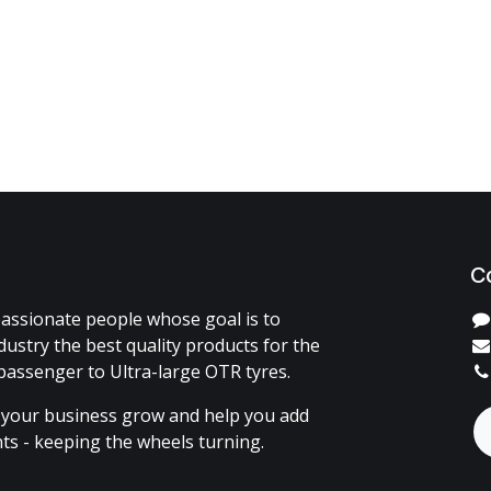
C
assionate people whose goal is to
dustry the best quality products for the
passenger to Ultra-large OTR tyres.
 your business grow and help you add
ents - keeping the wheels turning.