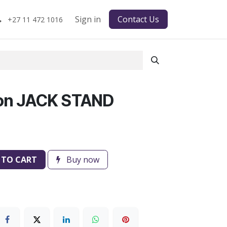
Sign in
Contact Us
+27 11 472 1016
on JACK STAND
 TO CART
Buy now