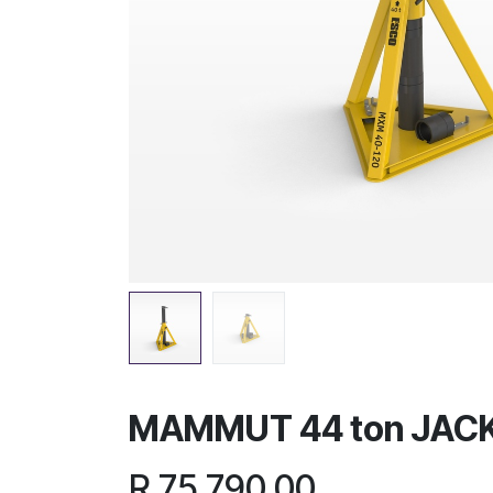
MAMMUT 44 ton JAC
R
75,790.00