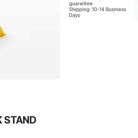
guarantee
Shipping: 10-14 Business
Days
K STAND