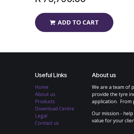
ADD TO CART
Useful Links
About us
Home
We are a team of p
About us
provide the tyre in
Products
application. From 
Download Centre
Our mission - help
Legal
value for your cli
Contact us