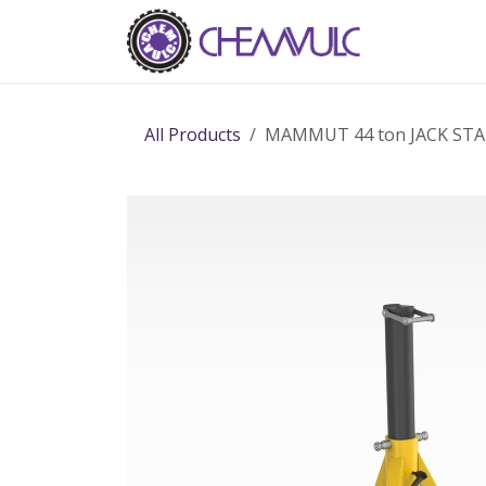
Skip to Content
Home
Ab
All Products
MAMMUT 44 ton JACK ST