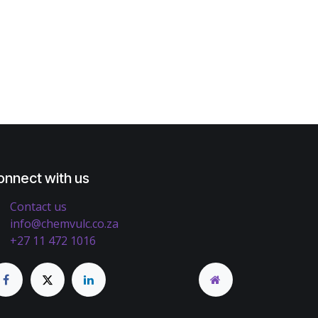
onnect with us
Contact us
info@chemvulc.co.za
+27 11 472 1016