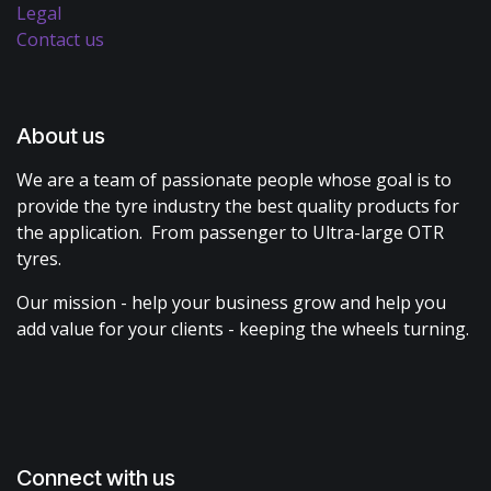
Legal
Contact us
About us
We are a team of passionate people whose goal is to
provide the tyre industry the best quality products for
the application. From passenger to Ultra-large OTR
tyres.
Our mission - help your business grow and help you
add value for your clients - keeping the wheels turning.
Connect with us