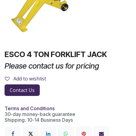
ESCO 4 TON FORKLIFT JACK
Please contact us for pricing
Add to wishlist
Contact Us
Terms and Conditions
30-day money-back guarantee
Shipping: 10-14 Business Days