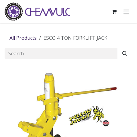
Skip to Content
All Products
ESCO 4 TON FORKLIFT JACK