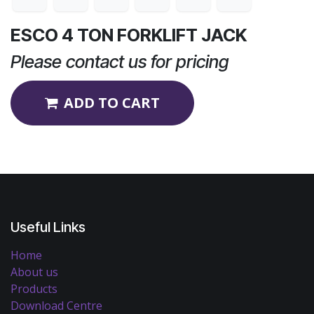
ESCO 4 TON FORKLIFT JACK
Please contact us for pricing
ADD TO CART
Useful Links
Home
About us
Products
Download Centre