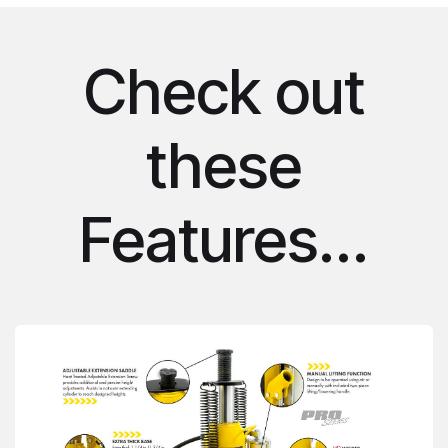
Check out
these
Features...