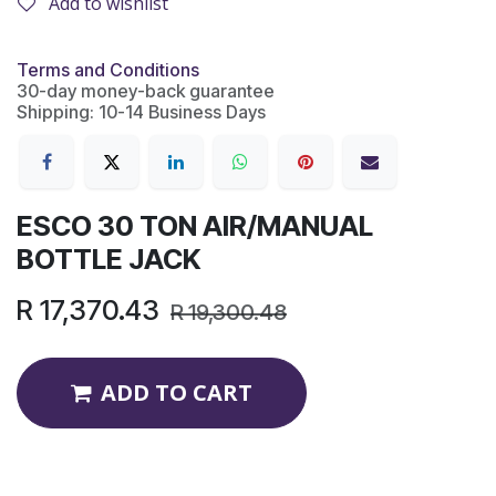
Add to wishlist
Terms and Conditions
30-day money-back guarantee
Shipping: 10-14 Business Days
ESCO 30 TON AIR/MANUAL
BOTTLE JACK
R
17,370.43
R
19,300.48
ADD TO CART