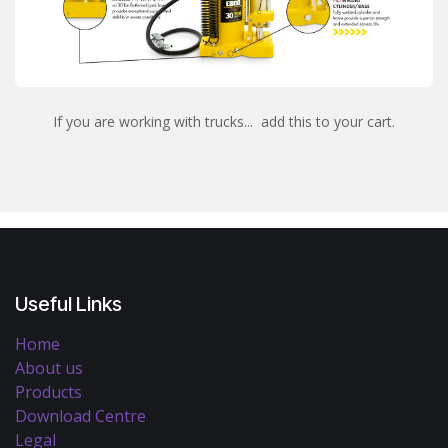
If you are working with trucks... add this to your cart.
Useful Links
Home
About us
Products
Download Centre
Legal