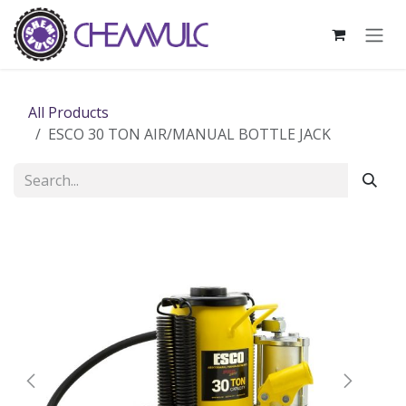
Skip to Content
All Products
ESCO 30 TON AIR/MANUAL BOTTLE JACK