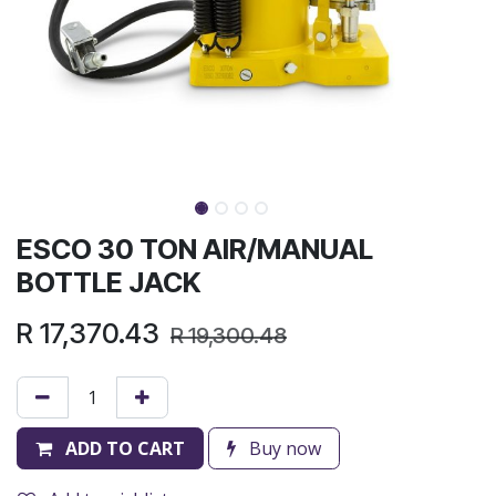
ESCO 30 TON AIR/MANUAL
BOTTLE JACK
R
17,370.43
R
19,300.48
ADD TO CART
Buy now