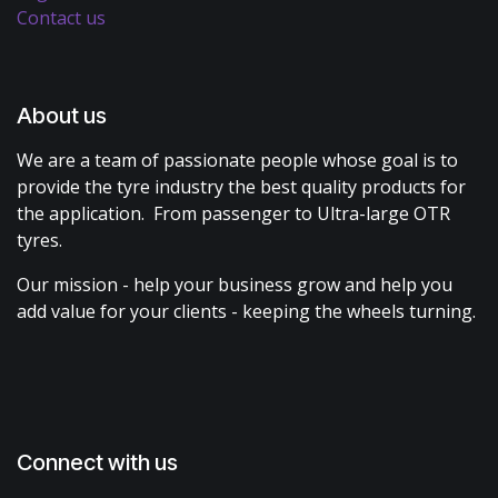
Contact us
About us
We are a team of passionate people whose goal is to
provide the tyre industry the best quality products for
the application. From passenger to Ultra-large OTR
tyres.
Our mission - help your business grow and help you
add value for your clients - keeping the wheels turning.
Connect with us