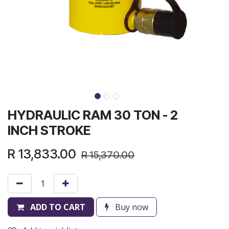
HYDRAULIC RAM 30 TON - 2
INCH STROKE
R
13,833.00
R
15,370.00
ADD TO CART
Buy now