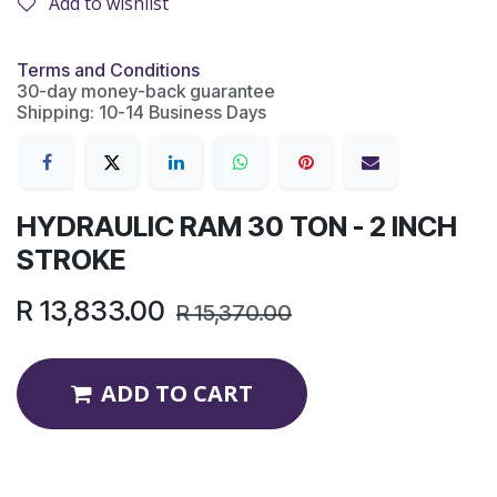
Add to wishlist
Terms and Conditions
30-day money-back guarantee
Shipping: 10-14 Business Days
HYDRAULIC RAM 30 TON - 2 INCH
STROKE
R
13,833.00
R
15,370.00
ADD TO CART