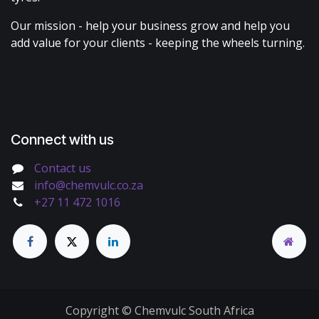
Our mission - help your business grow and help you
add value for your clients - keeping the wheels turning.
Connect with us
Contact us
info@chemvulc.co.za
+27 11 472 1016
Copyright © Chemvulc South Africa