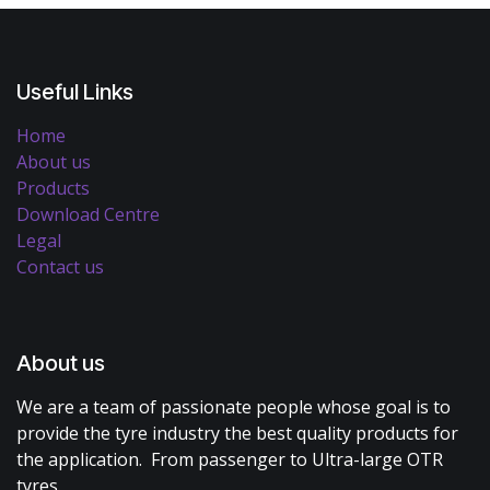
Useful Links
Home
About us
Products
Download Centre
Legal
Contact us
About us
We are a team of passionate people whose goal is to
provide the tyre industry the best quality products for
the application. From passenger to Ultra-large OTR
tyres.