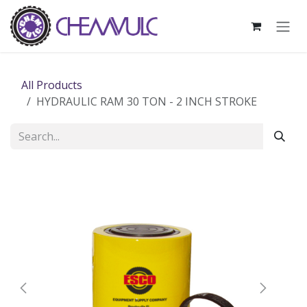
Skip to Content
All Products
HYDRAULIC RAM 30 TON - 2 INCH STROKE