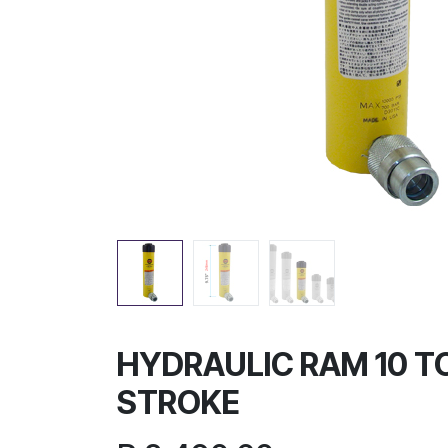
HYDRAULIC RAM 10 TO
STROKE