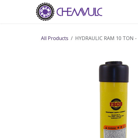
Skip to Content
Home
Ab
All Products
HYDRAULIC RAM 10 TON -