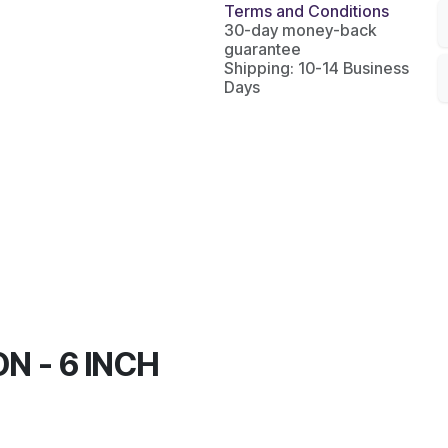
Terms and Conditions
30-day money-back
guarantee
Shipping: 10-14 Business
Days
N - 6 INCH