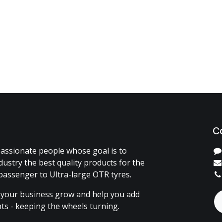
C
assionate people whose goal is to
dustry the best quality products for the
passenger to Ultra-large OTR tyres.
 your business grow and help you add
ents - keeping the wheels turning.