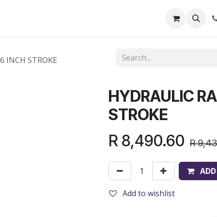
out Us
Shop
News
Learning Centre
 6 INCH STROKE
HYDRAULIC RAM
STROKE
R
8,490.60
R
9,4
ADD
Add to wishlist