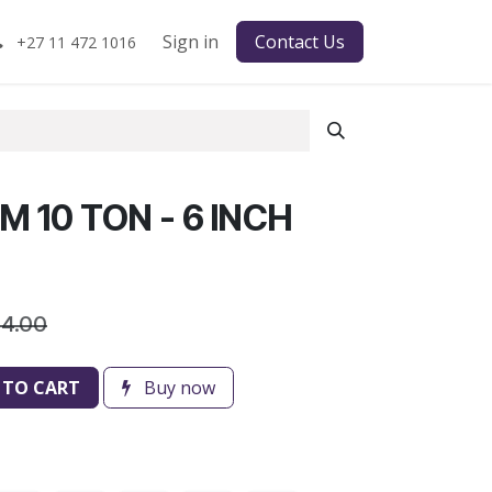
Sign in
Contact Us
+27 11 472 1016
 10 TON - 6 INCH
34.00
 TO CART
Buy now