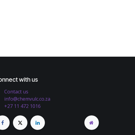
onnect with us
Contact us
info@chemvulc.co.za
+27 11 472 1016