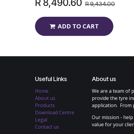
R
8,490.60
R
9,434.00
ADD TO CART
Useful Links
About us
Home
We are a team of p
About us
provide the tyre in
Products
application. From 
Download Centre
Our mission - help
Legal
value for your cli
Contact us