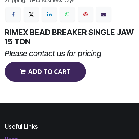
Shipping: 10-14 Business Days
RIMEX BEAD BREAKER SINGLE JAW
15 TON
Please contact us for pricing
ADD TO CART
Useful Links
Home