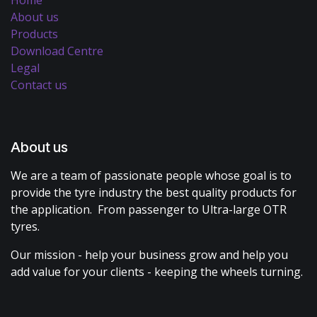
About us
Products
Download Centre
Legal
Contact us
About us
We are a team of passionate people whose goal is to
provide the tyre industry the best quality products for
the application. From passenger to Ultra-large OTR
tyres.
Our mission - help your business grow and help you
add value for your clients - keeping the wheels turning.