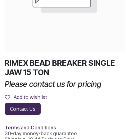
RIMEX BEAD BREAKER SINGLE
JAW 15 TON
Please contact us for pricing
Add to wishlist
Contact Us
Terms and Conditions
30-day money-back guarantee