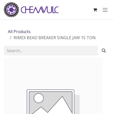
Skip to Content
All Products
RIMEX BEAD BREAKER SINGLE JAW 15 TON