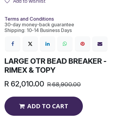
Add to wishlist
Terms and Conditions
30-day money-back guarantee
Shipping: 10-14 Business Days
LARGE OTR BEAD BREAKER -
RIMEX & TOPY
R
62,010.00
R
68,900.00
ADD TO CART