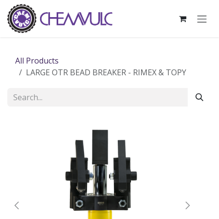
Skip to Content
All Products
LARGE OTR BEAD BREAKER - RIMEX & TOPY