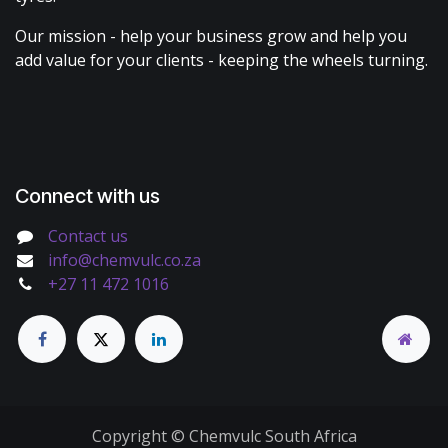
Our mission - help your business grow and help you
add value for your clients - keeping the wheels turning.
Connect with us
Contact us
info@chemvulc.co.za
+27 11 472 1016
Copyright © Chemvulc South Africa