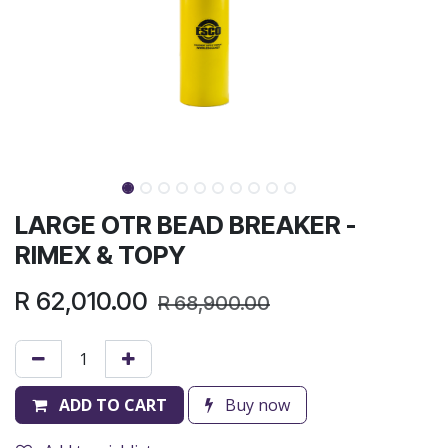
LARGE OTR BEAD BREAKER -
RIMEX & TOPY
R
62,010.00
R
68,900.00
ADD TO CART
Buy now