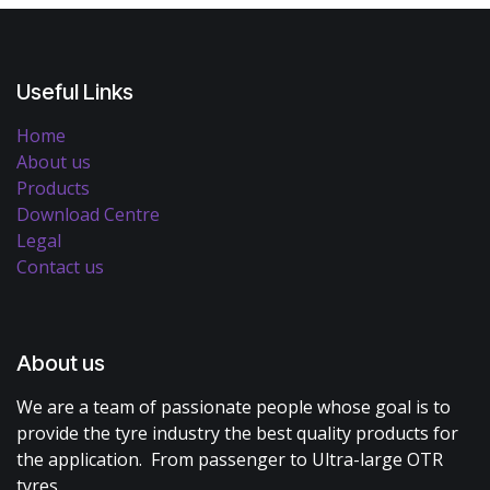
Useful Links
Home
About us
Products
Download Centre
Legal
Contact us
About us
We are a team of passionate people whose goal is to
provide the tyre industry the best quality products for
the application. From passenger to Ultra-large OTR
tyres.