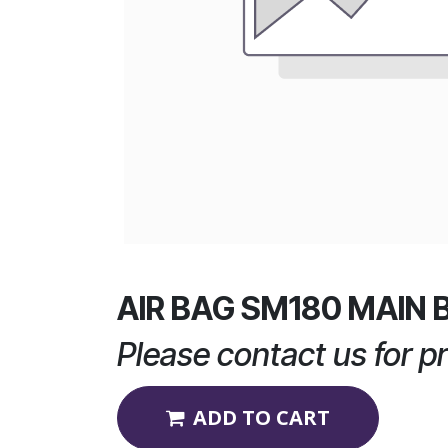
AIR BAG SM180 MAIN 
Please contact us for pr
ADD TO CART