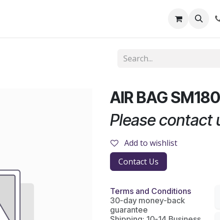
out Us
Shop
News
Learning Centre
AIR BAG SM18
Please contact u
Add to wishlist
Contact Us
Terms and Conditions
30-day money-back
guarantee
Shipping: 10-14 Business