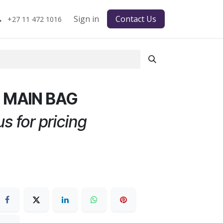
Sign in
Contact Us
+27 11 472 1016
0 MAIN BAG
s for pricing