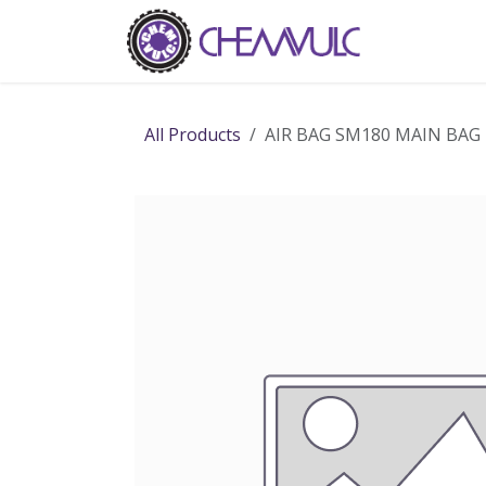
Skip to Content
Home
Ab
All Products
AIR BAG SM180 MAIN BAG