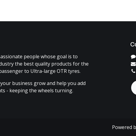
C
assionate people whose goal is to
dustry the best quality products for the
passenger to Ultra-large OTR tyres.
 your business grow and help you add
ents - keeping the wheels turning.
Powered 