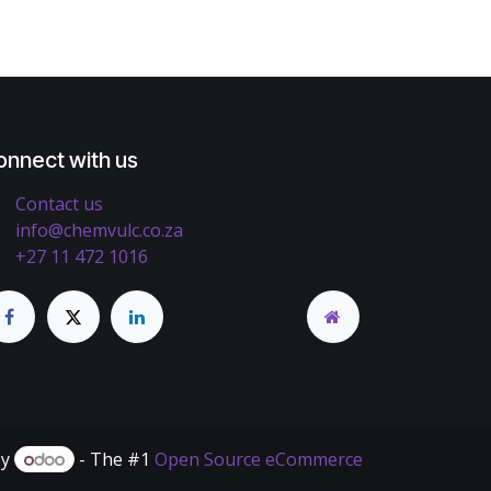
onnect with us
Contact us
info@chemvulc.co.za
+27 11 472 1016
by
- The #1
Open Source eCommerce