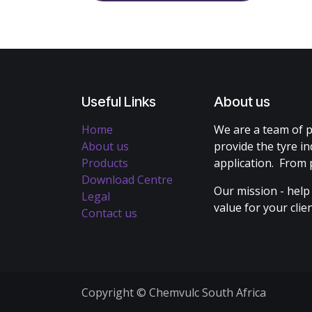
Useful Links
About us
Home
We are a team of p
About us
provide the tyre in
Products
application. From 
Download Centre
Our mission - help
Legal
value for your cli
Contact us
Copyright © Chemvulc South Africa