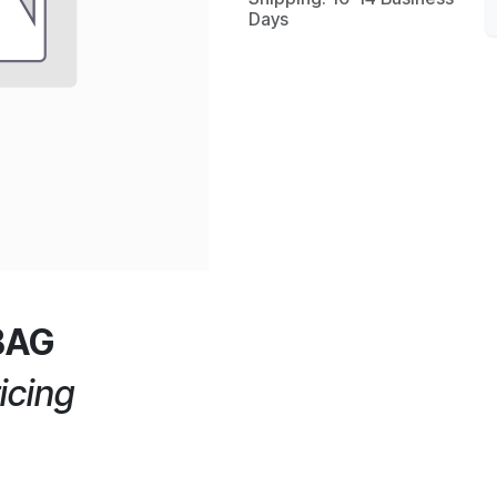
Days
BAG
icing