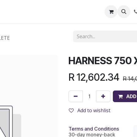
out Us
Shop
News
Learning Centre
LETE
HARNESS 750 
R
12,602.34
R
14,
ADD
Add to wishlist
Terms and Conditions
30-day money-back