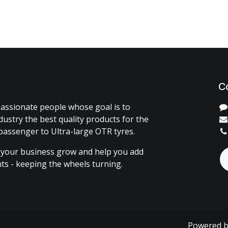
C
assionate people whose goal is to
dustry the best quality products for the
passenger to Ultra-large OTR tyres.
 your business grow and help you add
ents - keeping the wheels turning.
Powered 