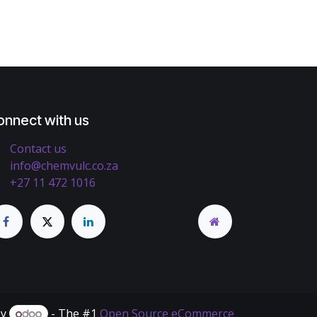
onnect with us
Contact us
info@chemvulc.co.za
+27 11 472 1016
by
- The #1
Open Source eCommerce