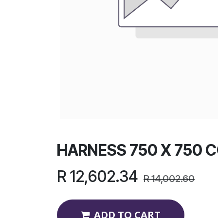
HARNESS 750 X 750 
R
12,602.34
R
14,002.60
ADD TO CART