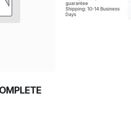
guarantee
Shipping: 10-14 Business
Days
COMPLETE