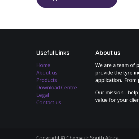
Useful Links
About us
Home
We are a team of p
About us
provide the tyre in
Products
application. From 
Download Centre
Our mission - help
Legal
value for your cli
Contact us
Copyright © Chemvulc South Africa