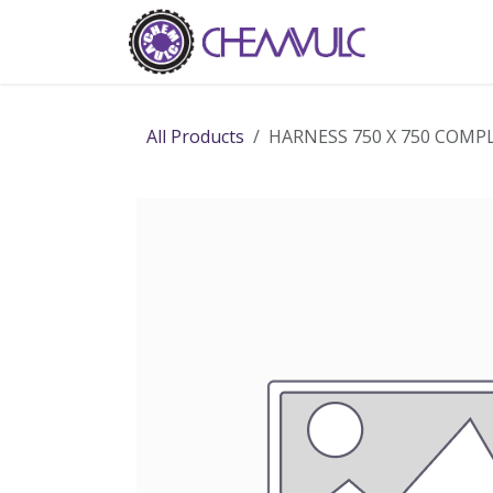
Skip to Content
Home
Ab
All Products
HARNESS 750 X 750 COMP