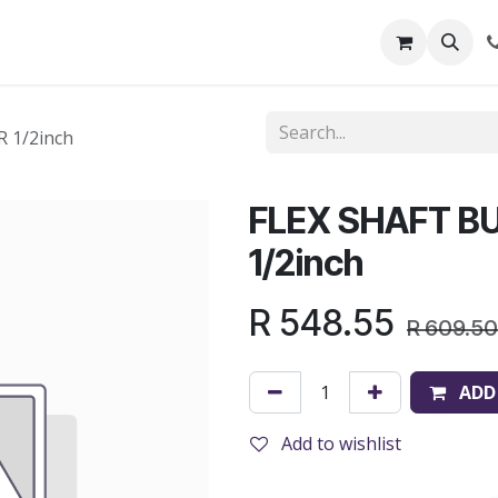
out Us
Shop
News
Learning Centre
 1/2inch
FLEX SHAFT B
1/2inch
R
548.55
R
609.50
ADD
Add to wishlist