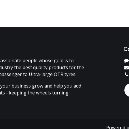
C
assionate people whose goal is to
dustry the best quality products for the
passenger to Ultra-large OTR tyres.
 your business grow and help you add
ents - keeping the wheels turning.
Powered 