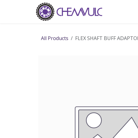
Skip to Content
Home
Ab
All Products
FLEX SHAFT BUFF ADAPTOR