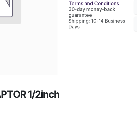
Terms and Conditions
30-day money-back
guarantee
Shipping: 10-14 Business
Days
PTOR 1/2inch