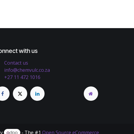
onnect with us
Contact us
info@chemvulc.co.za
+27 11 472 1016
by
- The #1
Open Source eCommerce