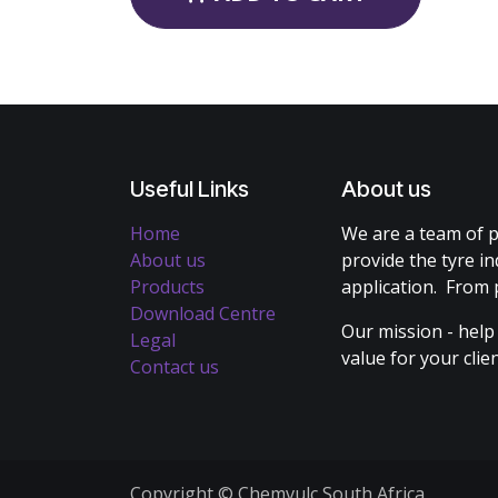
Useful Links
About us
Home
We are a team of p
About us
provide the tyre in
Products
application. From 
Download Centre
Our mission - help
Legal
value for your cli
Contact us
Copyright © Chemvulc South Africa