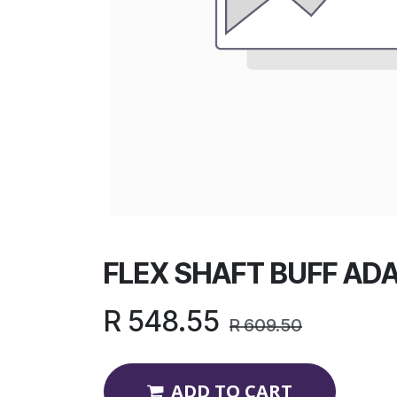
FLEX SHAFT BUFF ADA
R
548.55
R
609.50
ADD TO CART