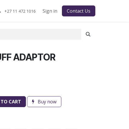
Sign in
Contact Us
+27 11 472 1016
UFF ADAPTOR
 TO CART
Buy now