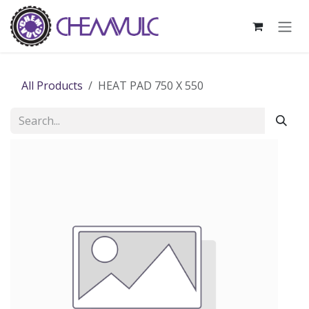
Skip to Content
All Products
HEAT PAD 750 X 550