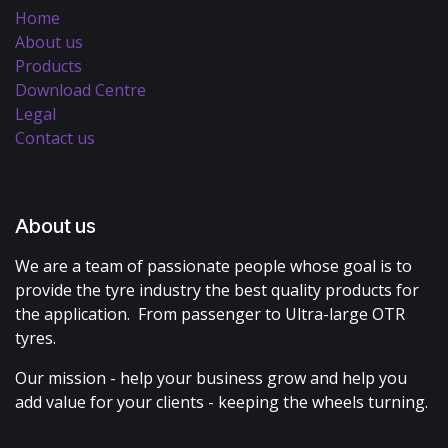
Home
About us
Products
Download Centre
Legal
Contact us
About us
We are a team of passionate people whose goal is to
provide the tyre industry the best quality products for
the application. From passenger to Ultra-large OTR
tyres.
Our mission - help your business grow and help you
add value for your clients - keeping the wheels turning.