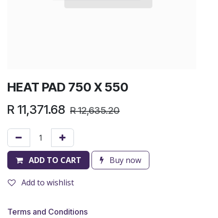
HEAT PAD 750 X 550
R
11,371.68
R
12,635.20
ADD TO CART
Buy now
Add to wishlist
Terms and Conditions