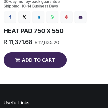
30-day money-back guarantee
Shipping: 10-14 Business Days
HEAT PAD 750 X 550
R
11,371.68
R
12,635.20
ADD TO CART
Useful Links