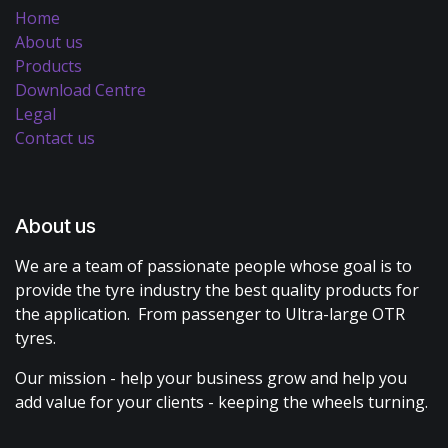
Home
About us
Products
Download Centre
Legal
Contact us
About us
We are a team of passionate people whose goal is to
provide the tyre industry the best quality products for
the application. From passenger to Ultra-large OTR
tyres.
Our mission - help your business grow and help you
add value for your clients - keeping the wheels turning.