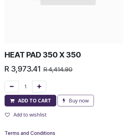
HEAT PAD 350 X 350
R
3,973.41
R
4,414.90
ADD TO CART
Buy now
Add to wishlist
Terms and Conditions