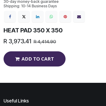
30-day money-back guarantee
Shipping: 10-14 Business Days
HEAT PAD 350 X 350
R
3,973.41
R
4,414.90
ADD TO CART
Useful Links