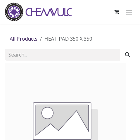
Skip to Content
All Products
HEAT PAD 350 X 350