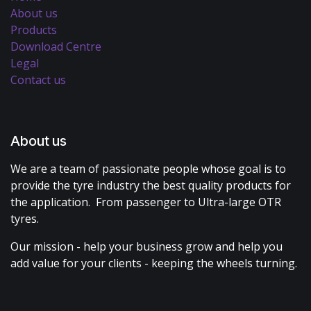
About us
Products
Download Centre
Legal
Contact us
About us
We are a team of passionate people whose goal is to
provide the tyre industry the best quality products for
the application. From passenger to Ultra-large OTR
tyres.
Our mission - help your business grow and help you
add value for your clients - keeping the wheels turning.