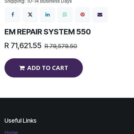
Shipping: 10-14 Business Days
EM REPAIR SYSTEM 550
R
71,621.55
R
79,579.50
ADD TO CART
Useful Links
Home