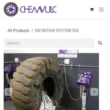
Skip to Content
All Products
EM REPAIR SYSTEM 550