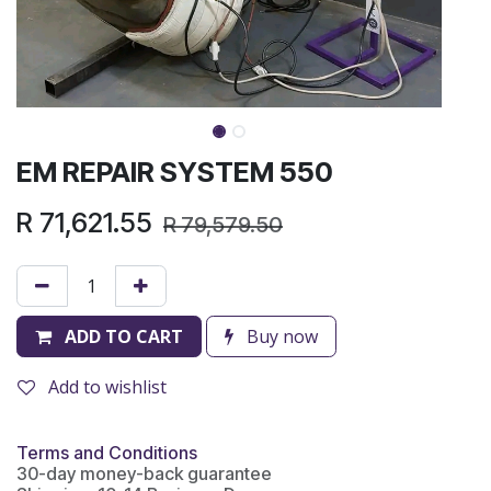
EM REPAIR SYSTEM 550
R
71,621.55
R
79,579.50
ADD TO CART
Buy now
Add to wishlist
Terms and Conditions
30-day money-back guarantee