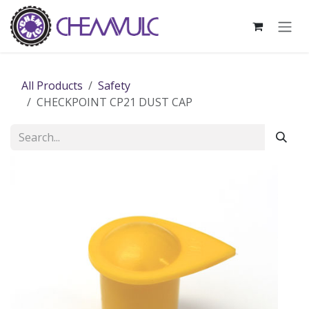
Skip to Content
All Products
Safety
CHECKPOINT CP21 DUST CAP