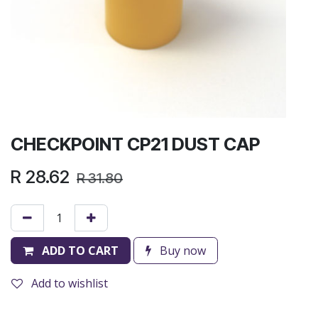
CHECKPOINT CP21 DUST CAP
R
28.62
R
31.80
ADD TO CART
Buy now
Add to wishlist