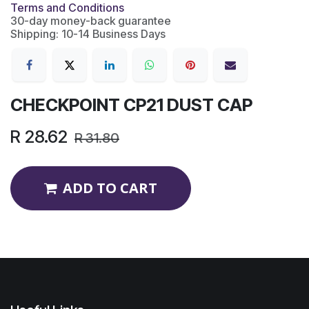
Terms and Conditions
30-day money-back guarantee
Shipping: 10-14 Business Days
CHECKPOINT CP21 DUST CAP
R
28.62
R
31.80
ADD TO CART