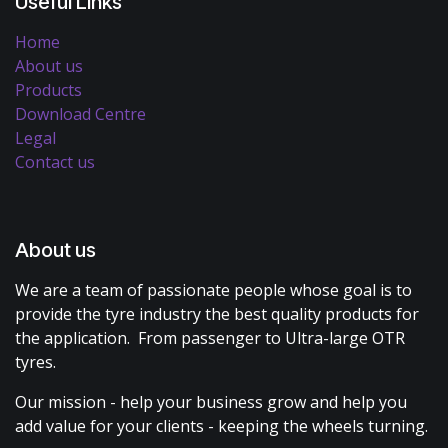
Useful Links
Home
About us
Products
Download Centre
Legal
Contact us
About us
We are a team of passionate people whose goal is to
provide the tyre industry the best quality products for
the application. From passenger to Ultra-large OTR
tyres.
Our mission - help your business grow and help you
add value for your clients - keeping the wheels turning.