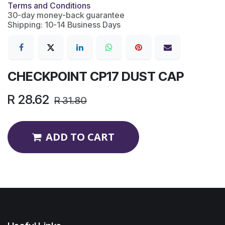
Terms and Conditions
30-day money-back guarantee
Shipping: 10-14 Business Days
CHECKPOINT CP17 DUST CAP
R
28.62
R
31.80
ADD TO CART