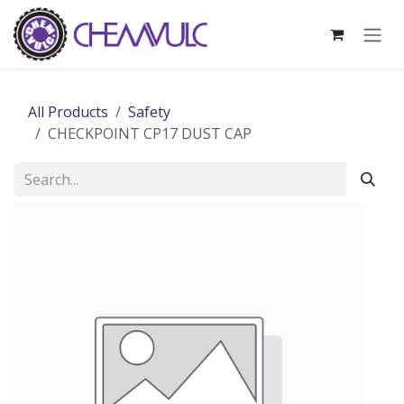
Skip to Content
All Products
Safety
CHECKPOINT CP17 DUST CAP