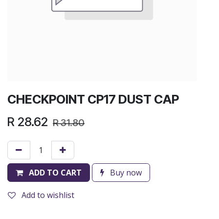
CHECKPOINT CP17 DUST CAP
R
28.62
R
31.80
ADD TO CART
Buy now
Add to wishlist