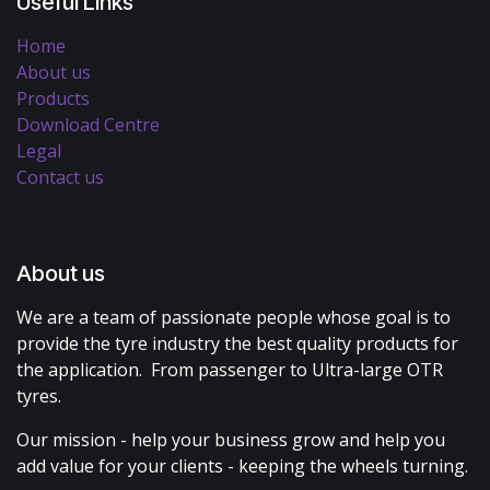
Useful Links
Home
About us
Products
Download Centre
Legal
Contact us
About us
We are a team of passionate people whose goal is to
provide the tyre industry the best quality products for
the application. From passenger to Ultra-large OTR
tyres.
Our mission - help your business grow and help you
add value for your clients - keeping the wheels turning.