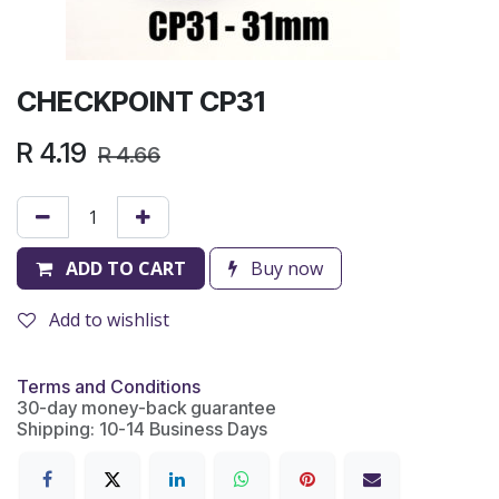
CHECKPOINT CP31
R
4.19
R
4.66
ADD TO CART
Buy now
Add to wishlist
Terms and Conditions
30-day money-back guarantee
Shipping: 10-14 Business Days