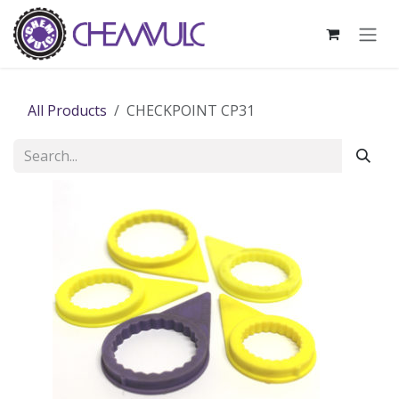
Skip to Content
All Products
CHECKPOINT CP31