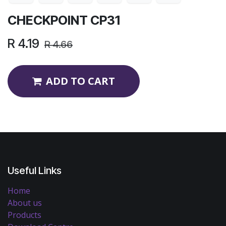
CHECKPOINT CP31
R
4.19
R
4.66
ADD TO CART
Useful Links
Home
About us
Products