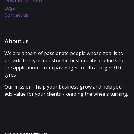
Download Centre
Legal
Contact us
About us
We are a team of passionate people whose goal is to
provide the tyre industry the best quality products for
the application. From passenger to Ultra-large OTR
tyres.
Our mission - help your business grow and help you
add value for your clients - keeping the wheels turning.