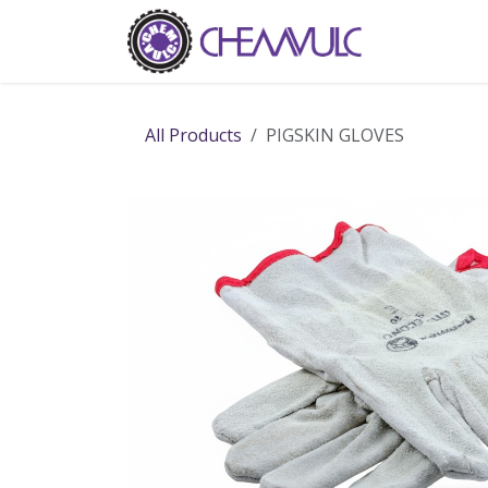
Skip to Content
Home
Ab
All Products
PIGSKIN GLOVES