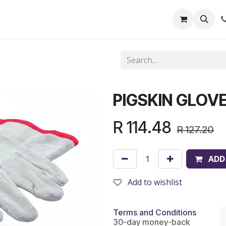
out Us
Shop
News
Learning Centre
PIGSKIN GLOV
R
114.48
R
127.20
ADD
Add to wishlist
Terms and Conditions
30-day money-back