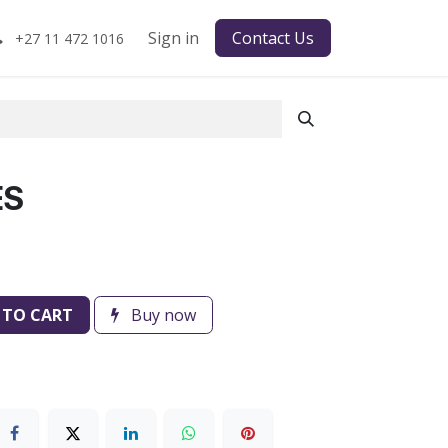
Sign in
Contact Us
+27 11 472 1016
ES
 TO CART
Buy now