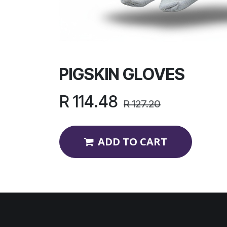
PIGSKIN GLOVES
R
114.48
R
127.20
ADD TO CART