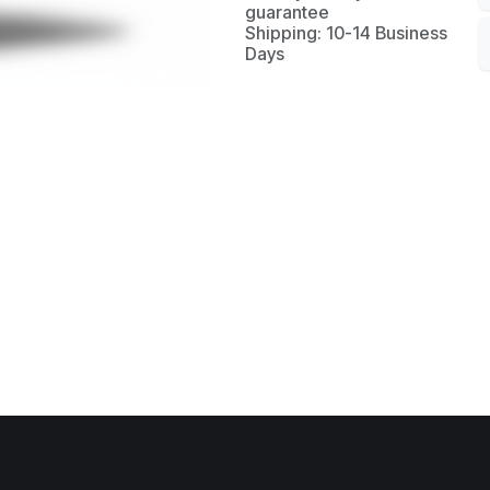
guarantee
Shipping: 10-14 Business
Days