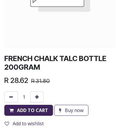
FRENCH CHALK TALC BOTTLE
200GRAM
R
28.62
R
31.80
ADD TO CART
Buy now
Add to wishlist