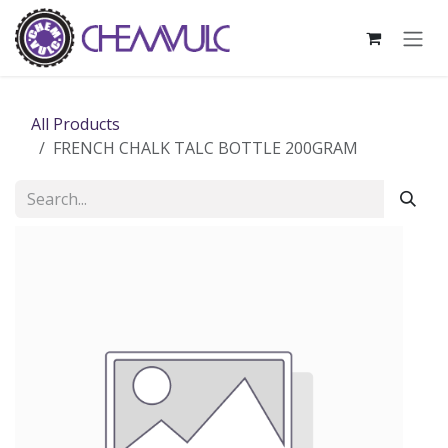
Skip to Content
All Products
FRENCH CHALK TALC BOTTLE 200GRAM