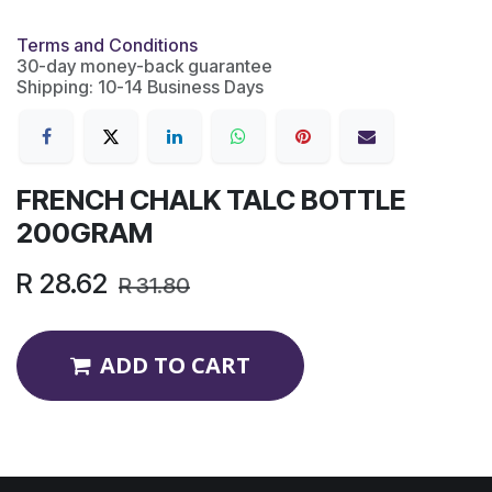
Terms and Conditions
30-day money-back guarantee
Shipping: 10-14 Business Days
FRENCH CHALK TALC BOTTLE
200GRAM
R
28.62
R
31.80
ADD TO CART