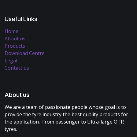
Useful Links
Home
About us
Products
Download Centre
Legal
Contact us
About us
We are a team of passionate people whose goal is to
provide the tyre industry the best quality products for
the application. From passenger to Ultra-large OTR
tyres.