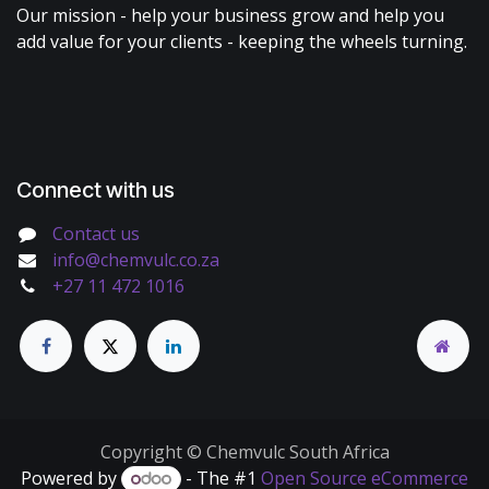
Our mission - help your business grow and help you
add value for your clients - keeping the wheels turning.
Connect with us
Contact us
info@chemvulc.co.za
+27 11 472 1016
Copyright © Chemvulc South Africa
Powered by
- The #1
Open Source eCommerce