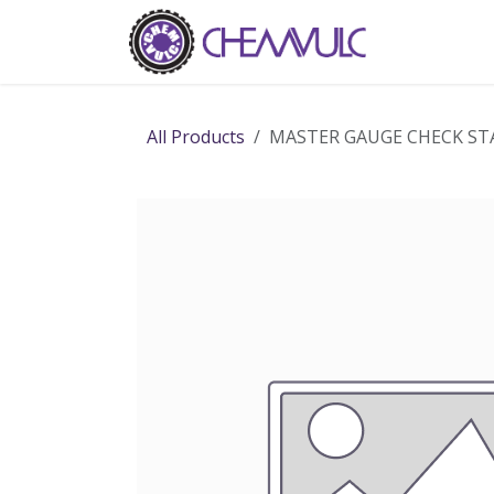
Skip to Content
Home
Ab
All Products
MASTER GAUGE CHECK ST