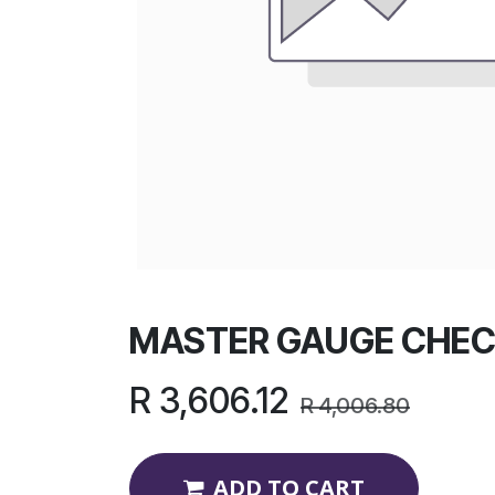
MASTER GAUGE CHEC
R
3,606.12
R
4,006.80
ADD TO CART