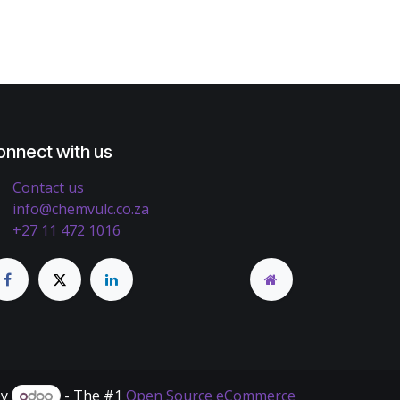
onnect with us
Contact us
info@chemvulc.co.za
+27 11 472 1016
by
- The #1
Open Source eCommerce