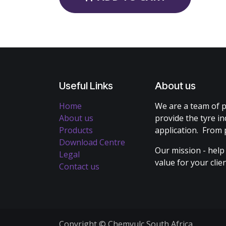
Useful Links
About us
Home
We are a team of p
About us
provide the tyre in
Products
application. From 
Download Centre
Our mission - help
Legal
value for your cli
Contact us
Copyright © Chemvulc South Africa