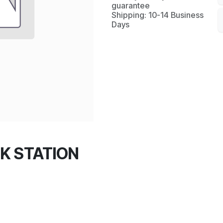
guarantee
Shipping: 10-14 Business
Days
K STATION