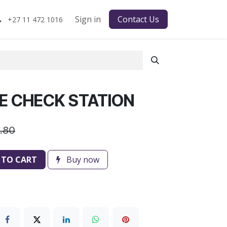
Sign in
Contact Us
+27 11 472 1016
E CHECK STATION
.80
 TO CART
Buy now