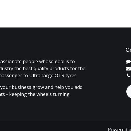
C
assionate people whose goal is to
dustry the best quality products for the
passenger to Ultra-large OTR tyres.
 your business grow and help you add
ents - keeping the wheels turning.
Powered 