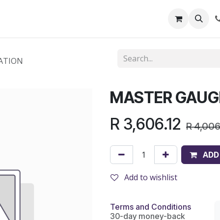
out Us
Shop
News
Learning Centre
ATION
MASTER GAUG
R
3,606.12
R
4,006
ADD
Add to wishlist
Terms and Conditions
30-day money-back