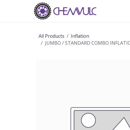
Skip to Content
Home
Ab
All Products
Inflation
JUMBO / STANDARD COMBO INFLATI