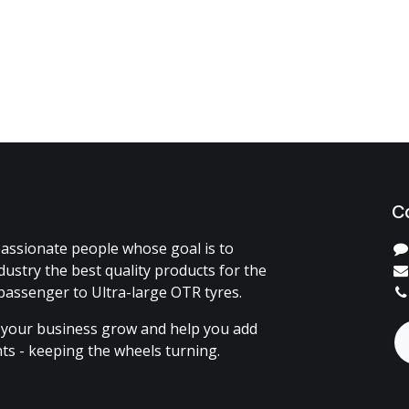
C
assionate people whose goal is to
dustry the best quality products for the
passenger to Ultra-large OTR tyres.
 your business grow and help you add
ents - keeping the wheels turning.