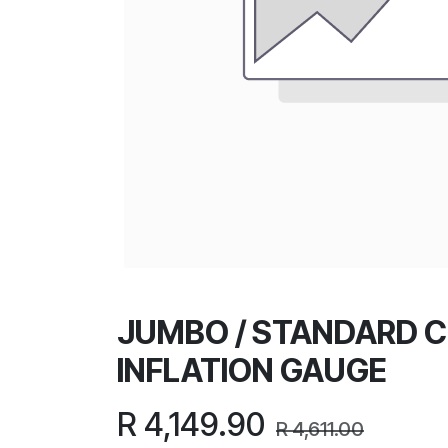
JUMBO / STANDARD 
INFLATION GAUGE
R
4,149.90
R
4,611.00