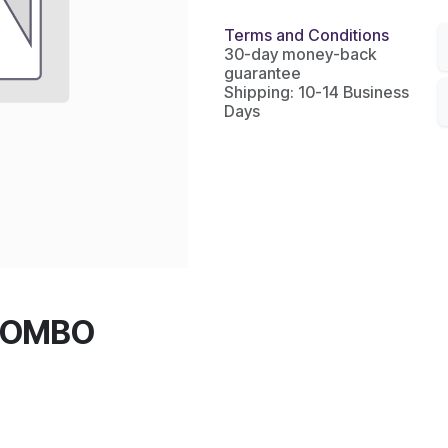
Terms and Conditions
30-day money-back
guarantee
Shipping: 10-14 Business
Days
COMBO