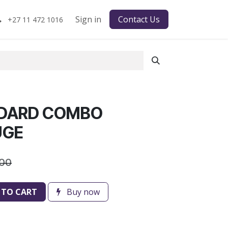
Sign in
Contact Us
+27 11 472 1016
NDARD COMBO
UGE
.00
 TO CART
Buy now