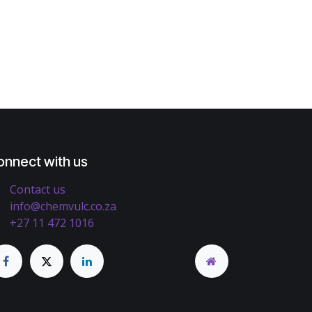
onnect with us
Contact us
info@chemvulc.co.za
+27 11 472 1016