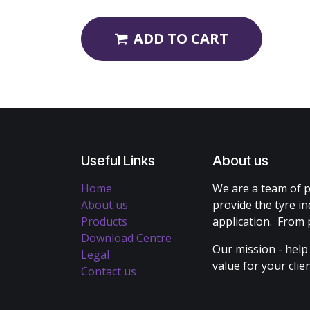
ADD TO CART
Useful Links
About us
Home
We are a team of p
About us
provide the tyre in
Products
application. From 
Download Centre
Our mission - help
Legal
value for your cli
Contact us