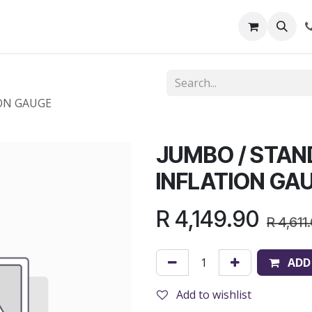
out Us
Shop
News
Learning Centre
ON GAUGE
JUMBO / STA
INFLATION GA
R
4,149.90
R
4,611
ADD
Add to wishlist