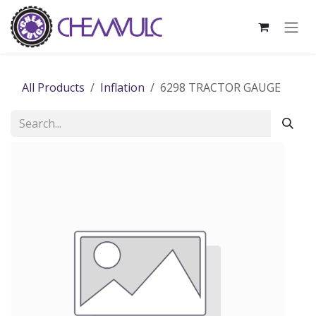
Skip to Content
All Products
Inflation
6298 TRACTOR GAUGE