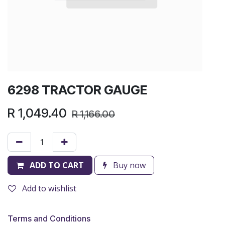
6298 TRACTOR GAUGE
R
1,049.40
R
1,166.00
ADD TO CART
Buy now
Add to wishlist
Terms and Conditions