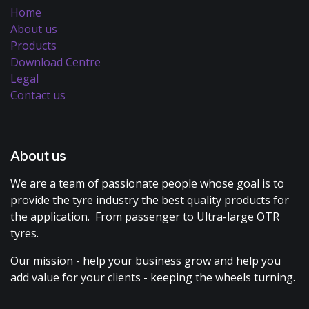
Home
About us
Products
Download Centre
Legal
Contact us
About us
We are a team of passionate people whose goal is to
provide the tyre industry the best quality products for
the application. From passenger to Ultra-large OTR
tyres.
Our mission - help your business grow and help you
add value for your clients - keeping the wheels turning.