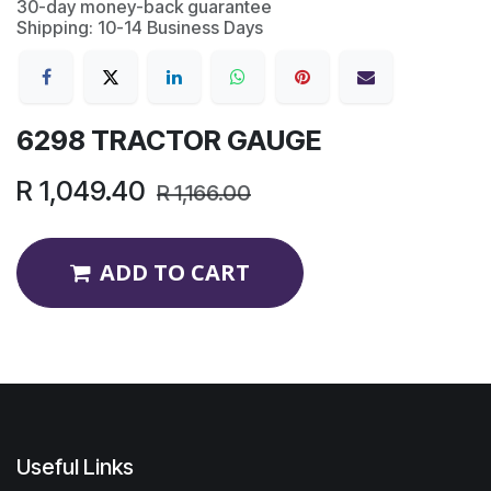
30-day money-back guarantee
Shipping: 10-14 Business Days
6298 TRACTOR GAUGE
R
1,049.40
R
1,166.00
ADD TO CART
Useful Links