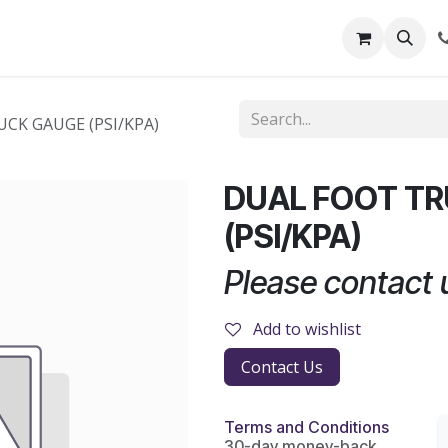
out Us
Shop
News
Learning Centre
CK GAUGE (PSI/KPA)
DUAL FOOT T
(PSI/KPA)
Please contact u
Add to wishlist
Contact Us
Terms and Conditions
30-day money-back