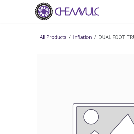
Skip to Content
Home
Ab
All Products
Inflation
DUAL FOOT TRU