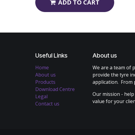
ADD TO CART
Useful Links
About us
Home
We are a team of p
About us
provide the tyre in
Products
application. From 
Download Centre
Our mission - help
Legal
value for your cli
Contact us