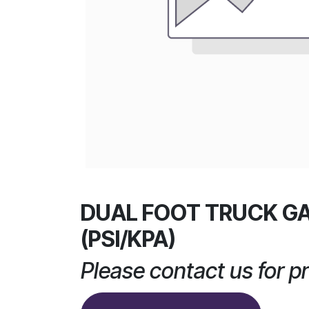
DUAL FOOT TRUCK G
(PSI/KPA)
Please contact us for pr