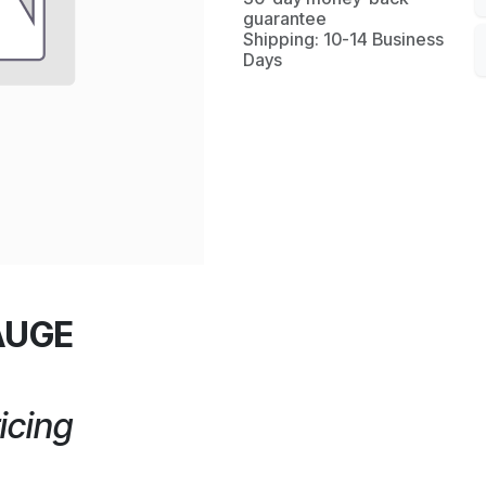
guarantee
Shipping: 10-14 Business
Days
AUGE
icing