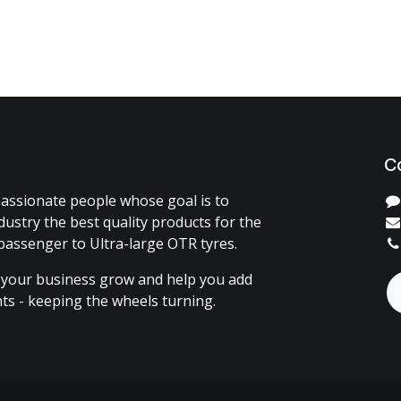
C
assionate people whose goal is to
dustry the best quality products for the
passenger to Ultra-large OTR tyres.
 your business grow and help you add
ents - keeping the wheels turning.