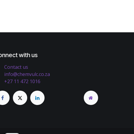
onnect with us
Contact us
info@chemvulc.co.za
+27 11 472 1016