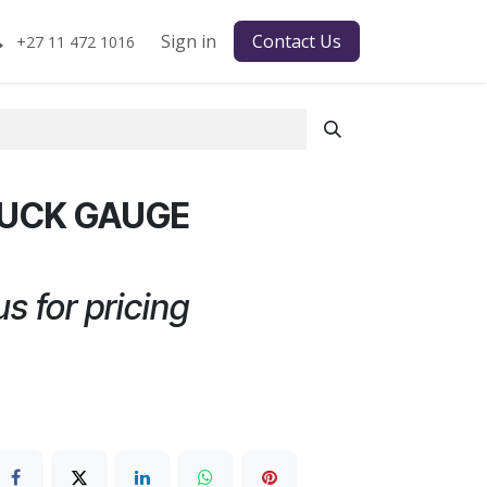
Sign in
Contact Us
+27 11 472 1016
RUCK GAUGE
s for pricing