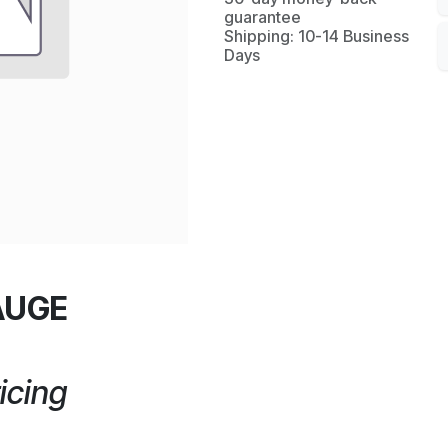
guarantee
Shipping: 10-14 Business
Days
AUGE
icing