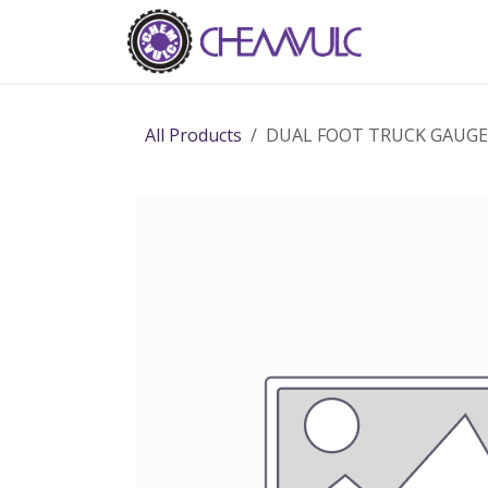
Skip to Content
Home
Ab
All Products
DUAL FOOT TRUCK GAUGE 