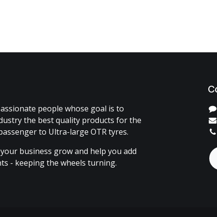
C
assionate people whose goal is to
dustry the best quality products for the
passenger to Ultra-large OTR tyres.
 your business grow and help you add
ents - keeping the wheels turning.