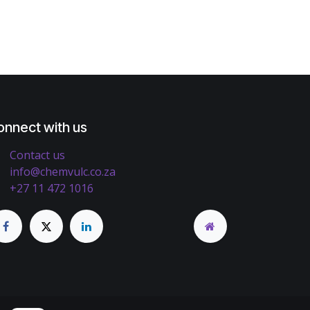
onnect with us
Contact us
info@chemvulc.co.za
+27 11 472 1016