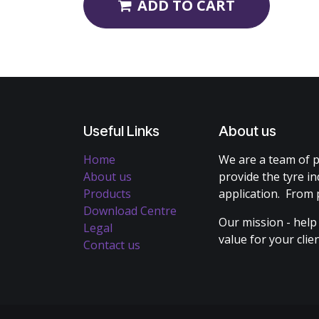
ADD TO CART
Useful Links
About us
Home
We are a team of p
About us
provide the tyre in
Products
application. From 
Download Centre
Our mission - help
Legal
value for your cli
Contact us