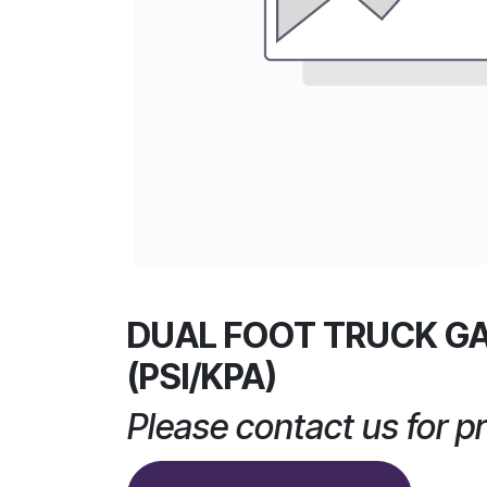
DUAL FOOT TRUCK G
(PSI/KPA)
Please contact us for pr