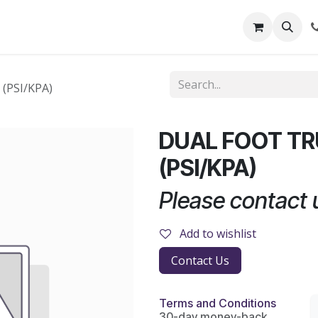
out Us
Shop
News
Learning Centre
(PSI/KPA)
DUAL FOOT T
(PSI/KPA)
Please contact u
Add to wishlist
Contact Us
Terms and Conditions
30-day money-back