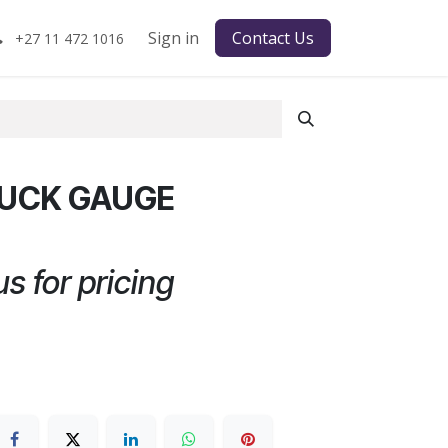
Sign in
Contact Us
+27 11 472 1016
RUCK GAUGE
s for pricing