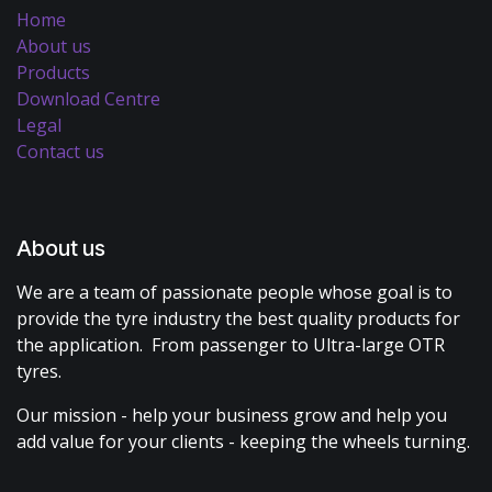
Home
About us
Products
Download Centre
Legal
Contact us
About us
We are a team of passionate people whose goal is to
provide the tyre industry the best quality products for
the application. From passenger to Ultra-large OTR
tyres.
Our mission - help your business grow and help you
add value for your clients - keeping the wheels turning.