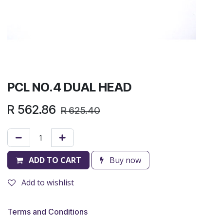
PCL NO.4 DUAL HEAD
R
562.86
R
625.40
ADD TO CART
Buy now
Add to wishlist
Terms and Conditions