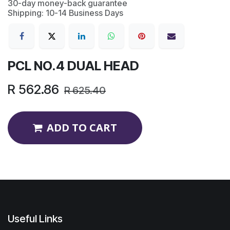
30-day money-back guarantee
Shipping: 10-14 Business Days
PCL NO.4 DUAL HEAD
R
562.86
R
625.40
ADD TO CART
Useful Links