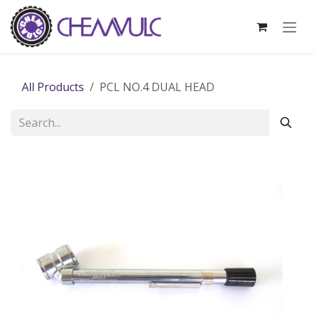
Skip to Content
All Products
PCL NO.4 DUAL HEAD