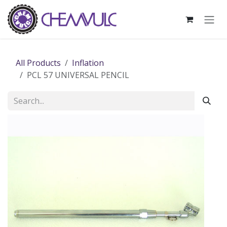
Skip to Content
All Products
Inflation
PCL 57 UNIVERSAL PENCIL