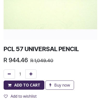
PCL 57 UNIVERSAL PENCIL
R
944.46
R
1,049.40
ADD TO CART
Buy now
Add to wishlist