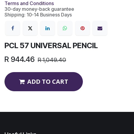
Terms and Conditions
30-day money-back guarantee
Shipping: 10-14 Business Days
PCL 57 UNIVERSAL PENCIL
R
944.46
R
1,049.40
ADD TO CART