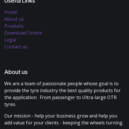
Useful Links
Home
About us
Products
Download Centre
Legal
Contact us
About us
We are a team of passionate people whose goal is to
provide the tyre industry the best quality products for
the application. From passenger to Ultra-large OTR
tyres.
Our mission - help your business grow and help you
add value for your clients - keeping the wheels turning.