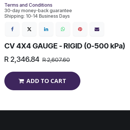
Terms and Conditions
30-day money-back guarantee
Shipping: 10-14 Business Days
CV 4X4 GAUGE - RIGID (0-500 kPa)
R
2,346.84
R
2,607.60
ADD TO CART