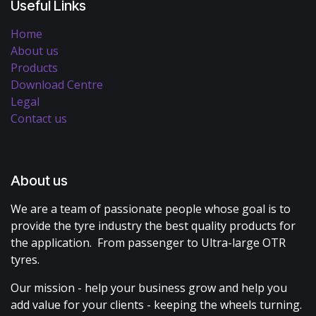
Useful Links
Home
About us
Products
Download Centre
Legal
Contact us
About us
We are a team of passionate people whose goal is to
provide the tyre industry the best quality products for
the application. From passenger to Ultra-large OTR
tyres.
Our mission - help your business grow and help you
add value for your clients - keeping the wheels turning.