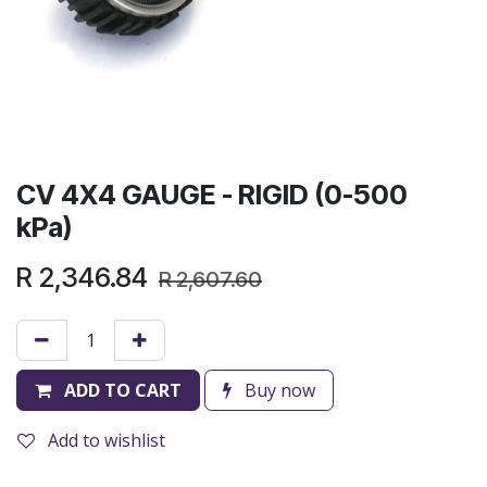
CV 4X4 GAUGE - RIGID (0-500
kPa)
R
2,346.84
R
2,607.60
ADD TO CART
Buy now
Add to wishlist