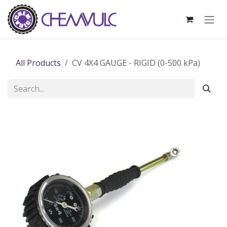
Skip to Content
All Products
CV 4X4 GAUGE - RIGID (0-500 kPa)