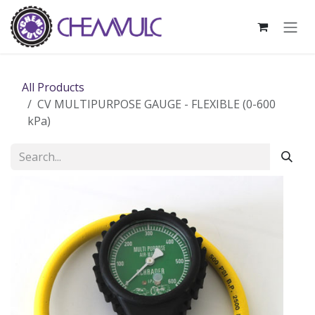
Skip to Content
All Products
CV MULTIPURPOSE GAUGE - FLEXIBLE (0-600
kPa)