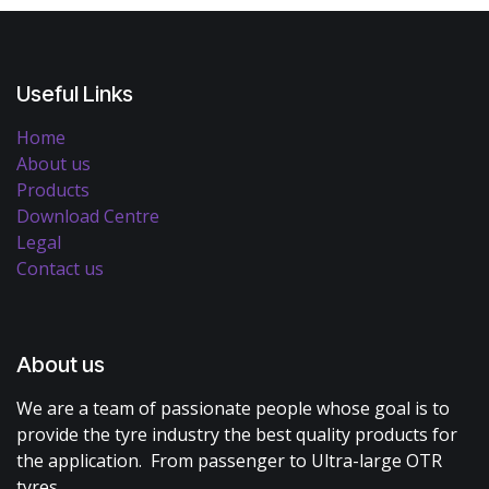
Useful Links
Home
About us
Products
Download Centre
Legal
Contact us
About us
We are a team of passionate people whose goal is to
provide the tyre industry the best quality products for
the application. From passenger to Ultra-large OTR
tyres.