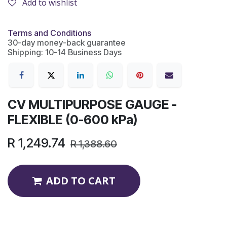
Add to wishlist
Terms and Conditions
30-day money-back guarantee
Shipping: 10-14 Business Days
CV MULTIPURPOSE GAUGE -
FLEXIBLE (0-600 kPa)
R
1,249.74
R
1,388.60
ADD TO CART