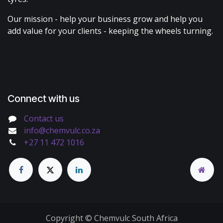
Our mission - help your business grow and help you
add value for your clients - keeping the wheels turning.
Connect with us
Contact us
info@chemvulc.co.za
+27 11 472 1016
Copyright © Chemvulc South Africa