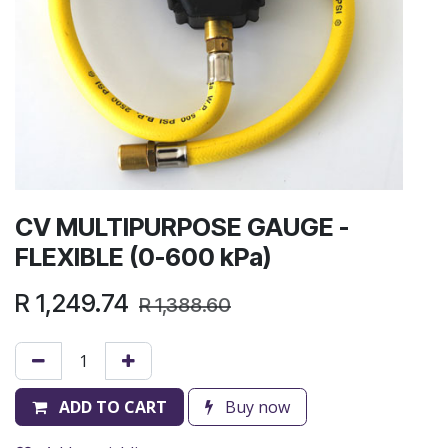
CV MULTIPURPOSE GAUGE -
FLEXIBLE (0-600 kPa)
R
1,249.74
R
1,388.60
ADD TO CART
Buy now