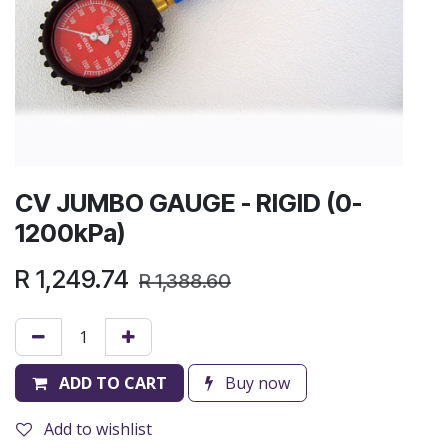
CV JUMBO GAUGE - RIGID (0-
1200kPa)
R
1,249.74
R
1,388.60
ADD TO CART
Buy now
Add to wishlist