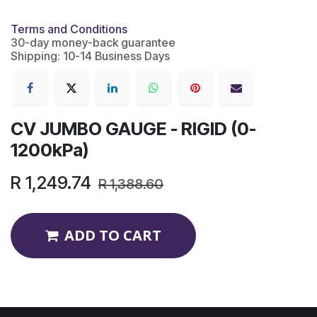
Terms and Conditions
30-day money-back guarantee
Shipping: 10-14 Business Days
CV JUMBO GAUGE - RIGID (0-
1200kPa)
R
1,249.74
R
1,388.60
ADD TO CART