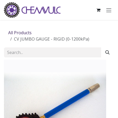
Skip to Content
All Products
CV JUMBO GAUGE - RIGID (0-1200kPa)