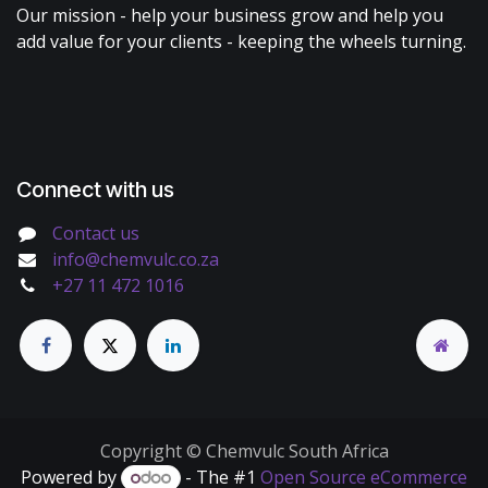
Our mission - help your business grow and help you
add value for your clients - keeping the wheels turning.
Connect with us
Contact us
info@chemvulc.co.za
+27 11 472 1016
Copyright © Chemvulc South Africa
Powered by
- The #1
Open Source eCommerce