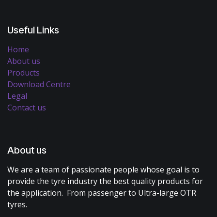
Useful Links
Home
About us
Products
Download Centre
Legal
Contact us
About us
We are a team of passionate people whose goal is to
provide the tyre industry the best quality products for
the application. From passenger to Ultra-large OTR
tyres.