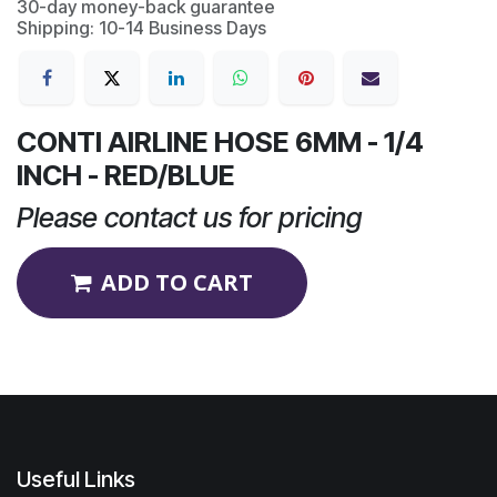
30-day money-back guarantee
Shipping: 10-14 Business Days
CONTI AIRLINE HOSE 6MM - 1/4
INCH - RED/BLUE
Please contact us for pricing
ADD TO CART
Useful Links