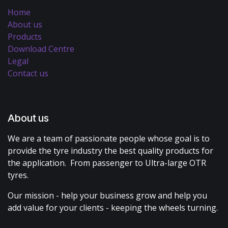
Home
About us
Products
Download Centre
Legal
Contact us
About us
We are a team of passionate people whose goal is to
provide the tyre industry the best quality products for
the application. From passenger to Ultra-large OTR
tyres.
Our mission - help your business grow and help you
add value for your clients - keeping the wheels turning.