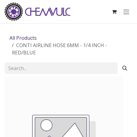
Skip to Content
All Products
CONTI AIRLINE HOSE 6MM - 1/4 INCH -
RED/BLUE