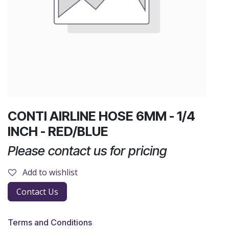
CONTI AIRLINE HOSE 6MM - 1/4
INCH - RED/BLUE
Please contact us for pricing
Add to wishlist
Contact Us
Terms and Conditions