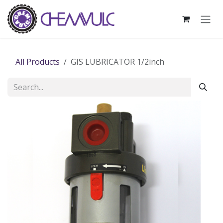
Skip to Content
All Products
GIS LUBRICATOR 1/2inch