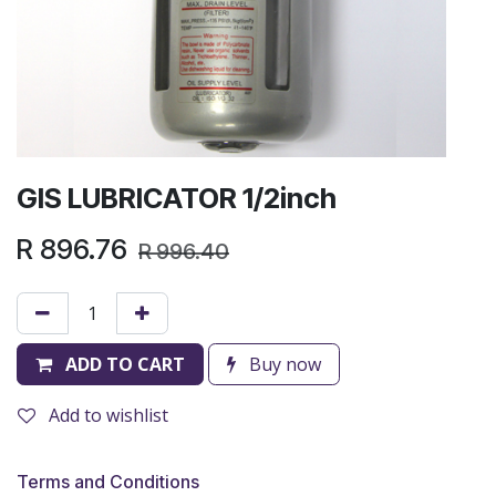
GIS LUBRICATOR 1/2inch
R
896.76
R
996.40
ADD TO CART
Buy now
Add to wishlist
Terms and Conditions