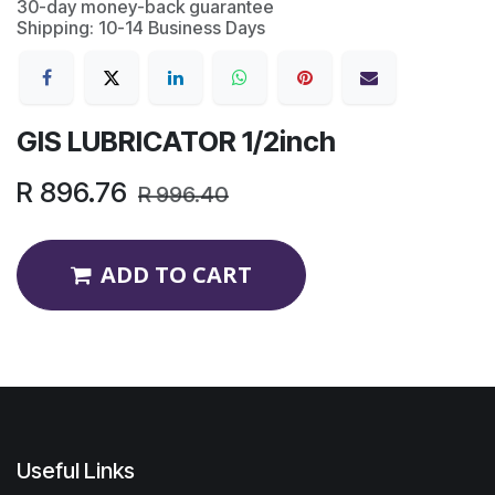
30-day money-back guarantee
Shipping: 10-14 Business Days
GIS LUBRICATOR 1/2inch
R
896.76
R
996.40
ADD TO CART
Useful Links