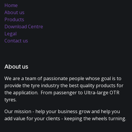
Home
About us
Products
Download Centre
Legal
Contact us
About us
We are a team of passionate people whose goal is to
provide the tyre industry the best quality products for
the application. From passenger to Ultra-large OTR
tyres.
Our mission - help your business grow and help you
add value for your clients - keeping the wheels turning.