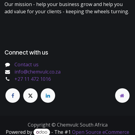
Our mission - help your business grow and help you
add value for your clients - keeping the wheels turning.
Connect with us
Contact us
info@chemvulc.co.za
+27 11 472 1016
Copyright © Chemvulc South Africa
Powered by
- The #1
Open Source eCommerce