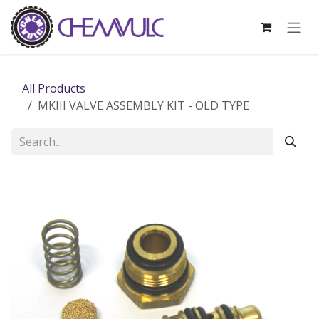
Skip to Content
All Products
MKIII VALVE ASSEMBLY KIT - OLD TYPE