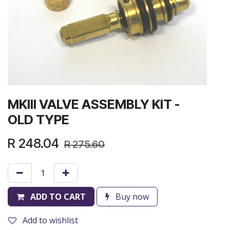
MKIII VALVE ASSEMBLY KIT -
OLD TYPE
R
248.04
R
275.60
ADD TO CART
Buy now
Add to wishlist