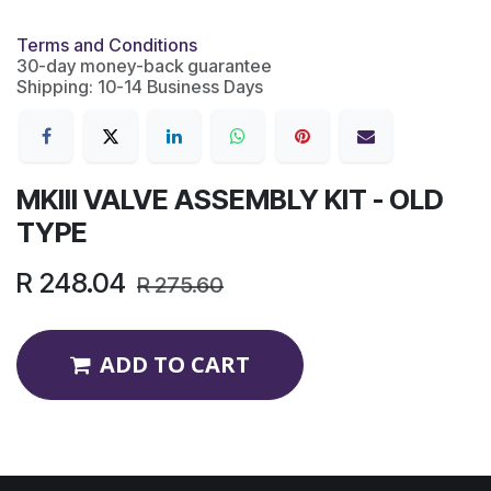
Terms and Conditions
30-day money-back guarantee
Shipping: 10-14 Business Days
MKIII VALVE ASSEMBLY KIT - OLD
TYPE
R
248.04
R
275.60
ADD TO CART