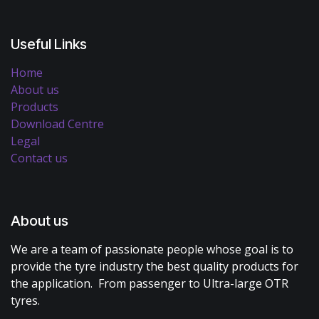
Useful Links
Home
About us
Products
Download Centre
Legal
Contact us
About us
We are a team of passionate people whose goal is to
provide the tyre industry the best quality products for
the application. From passenger to Ultra-large OTR
tyres.