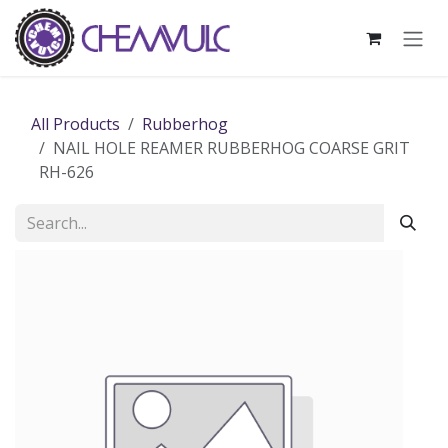
Skip to Content
All Products
Rubberhog
NAIL HOLE REAMER RUBBERHOG COARSE GRIT
RH-626