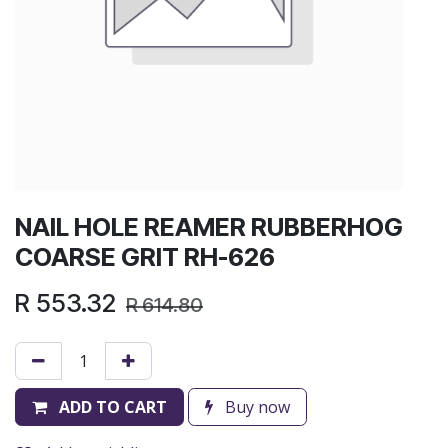
NAIL HOLE REAMER RUBBERHOG
COARSE GRIT RH-626
R
553.32
R
614.80
ADD TO CART
Buy now