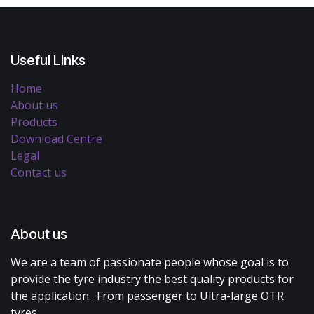
Useful Links
Home
About us
Products
Download Centre
Legal
Contact us
About us
We are a team of passionate people whose goal is to
provide the tyre industry the best quality products for
the application. From passenger to Ultra-large OTR
tyres.