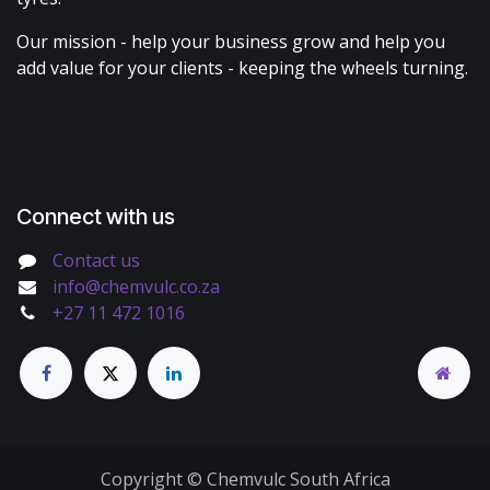
Our mission - help your business grow and help you
add value for your clients - keeping the wheels turning.
Connect with us
Contact us
info@chemvulc.co.za
+27 11 472 1016
Copyright © Chemvulc South Africa