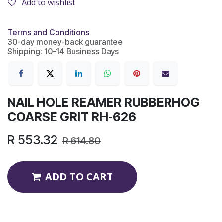
Add to wishlist
Terms and Conditions
30-day money-back guarantee
Shipping: 10-14 Business Days
NAIL HOLE REAMER RUBBERHOG
COARSE GRIT RH-626
R
553.32
R
614.80
ADD TO CART