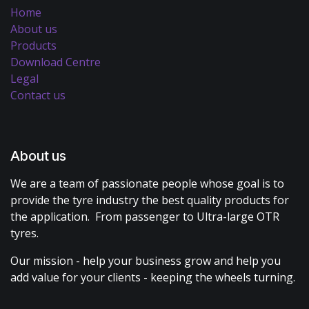
Home
About us
Products
Download Centre
Legal
Contact us
About us
We are a team of passionate people whose goal is to
provide the tyre industry the best quality products for
the application. From passenger to Ultra-large OTR
tyres.
Our mission - help your business grow and help you
add value for your clients - keeping the wheels turning.