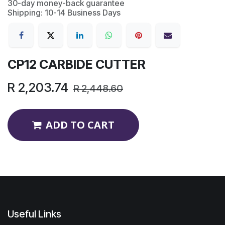
30-day money-back guarantee
Shipping: 10-14 Business Days
CP12 CARBIDE CUTTER
R
2,203.74
R
2,448.60
ADD TO CART
Useful Links