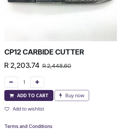
CP12 CARBIDE CUTTER
R
2,203.74
R
2,448.60
ADD TO CART
Buy now
Add to wishlist
Terms and Conditions