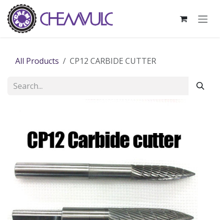
Skip to Content
All Products
CP12 CARBIDE CUTTER